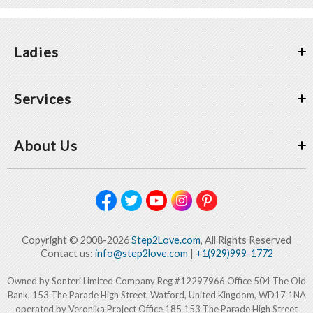
Ladies
Services
About Us
Copyright © 2008-2026
Step2Love.com
, All Rights Reserved
Contact us:
info@step2love.com
|
+1(929)999-1772
Owned by Sonteri Limited Company Reg #12297966 Office 504 The Old
Bank, 153 The Parade High Street, Watford, United Kingdom, WD17 1NA
operated by Veronika Project Office 185 153 The Parade High Street