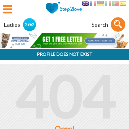
Ladies
Search
2962
PROFILE DOES NOT EXIST
404