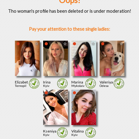
Oops!
Tho woman's profile has been deleted or is under moderation!
Pay your attention to these single ladies:
Elizabet
Irina
Marina
Valeriya
Ternopil
Kyiv
Mykolaiv
Odesa
Kseniya
Vitalina
Kyiv
Kyiv