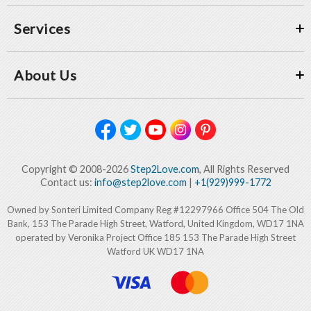
Services
About Us
Copyright © 2008-2026
Step2Love.com
, All Rights Reserved
Contact us:
info@step2love.com
|
+1(929)999-1772
Owned by Sonteri Limited Company Reg #12297966 Office 504 The Old
Bank, 153 The Parade High Street, Watford, United Kingdom, WD17 1NA
operated by Veronika Project Office 185 153 The Parade High Street
Watford UK WD17 1NA