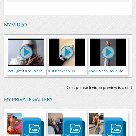
MY VIDEO
Soft Light, Hard Truths.
Just Between Us.
The Golden Hour Glow.
Cost per each video preview is credit
MY PRIVATE GALLERY
7 photos
7 photos
10 photos