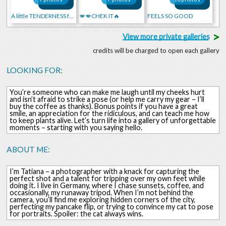
A little TENDERNESS for you
💋💋CHEK IT🔥
FEELS SO GOOD
>
View more private galleries
credits will be charged to open each gallery
LOOKING FOR:
You’re someone who can make me laugh until my cheeks hurt
and isn’t afraid to strike a pose (or help me carry my gear – I’ll
buy the coffee as thanks). Bonus points if you have a great
smile, an appreciation for the ridiculous, and can teach me how
to keep plants alive. Let’s turn life into a gallery of unforgettable
moments – starting with you saying hello.
ABOUT ME:
I’m Tatiana – a photographer with a knack for capturing the
perfect shot and a talent for tripping over my own feet while
doing it. I live in Germany, where I chase sunsets, coffee, and
occasionally, my runaway tripod. When I’m not behind the
camera, you’ll find me exploring hidden corners of the city,
perfecting my pancake flip, or trying to convince my cat to pose
for portraits. Spoiler: the cat always wins.