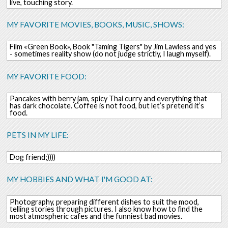
live, touching story.
MY FAVORITE MOVIES, BOOKS, MUSIC, SHOWS:
Film «Green Book», Book "Taming Tigers" by Jim Lawless and yes
- sometimes reality show (do not judge strictly, I laugh myself).
MY FAVORITE FOOD:
Pancakes with berry jam, spicy Thai curry and everything that
has dark chocolate. Coffee is not food, but let’s pretend it’s
food.
PETS IN MY LIFE:
Dog friend;))))
MY HOBBIES AND WHAT I'M GOOD AT:
Photography, preparing different dishes to suit the mood,
telling stories through pictures. I also know how to find the
most atmospheric cafes and the funniest bad movies.