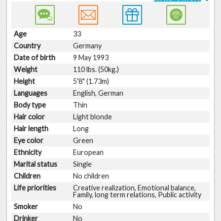
Age
33
Country
Germany
Date of birth
9 May 1993
Weight
110 lbs. (50kg.)
Height
5'8" (1.73m)
Languages
English, German
Body type
Thin
Hair color
Light blonde
Hair length
Long
Eye color
Green
Ethnicity
European
Marital status
Single
Children
No children
Life priorities
Creative realization, Emotional balance,
Family, long term relations, Public activity
Smoker
No
Drinker
No