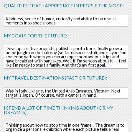
QUALITIES THAT I APPRECIATE IN PEOPLE THE MOST:
Kindness, sense of humor, curiosity and ability to turn small
moments into special ones.
MY GOALS FOR THE FUTURE:
Develop creative projects, publish a photo book, finally grow a
home jungle on the balcony (so far unsuccessful), and maybe find
someone with whom you can arrange spontaneous trips and
have breakfast with pancakes. Well, if I’m serious about it - I feel
like I’m ready to start a family. And that’s my first goal.
MY TRAVEL DESTINATIONS (PAST OR FUTURE):
Was in Italy, Ukraine, the United Arab Emirates, Vietnam. Next
target is Japan. Of course, with a camera in hand.
I SPEND A LOT OF TIME THINKING ABOUT (OR MY
DREAM IS):
Thinking about how to stop time in one frame... The dream is to
organize a personal exhibition where each picture tells a real,