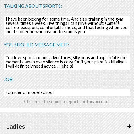
TALKING ABOUT SPORTS:
I have been boxing for some time. And also training in the gym
several times a week. Five things I can’t live without: Camera,
coffee, passport, comfortable shoes, and that feeling when you
meet someone who just understands you.
YOU SHOULD MESSAGE ME IF:
You love spontaneous adventures, silly puns and appreciate the
moments when even silence is cozy. Or if your plant is still alive -
I will definitely need advice . Hehe ;))
JOB:
Founder of model school
Click here to submit a report for this account
Ladies