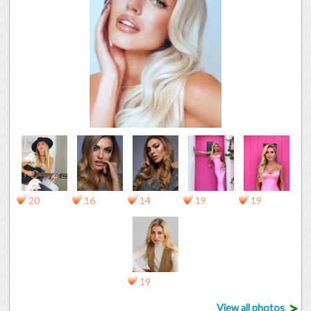
20
16
14
19
19
19
>
View all photos