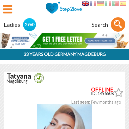
Ladies
Search
2960
33 YEARS OLD GERMANY MAGDEBURG
Tatyana
Magdeburg
ID: 1496508
Last seen:
Few months ago