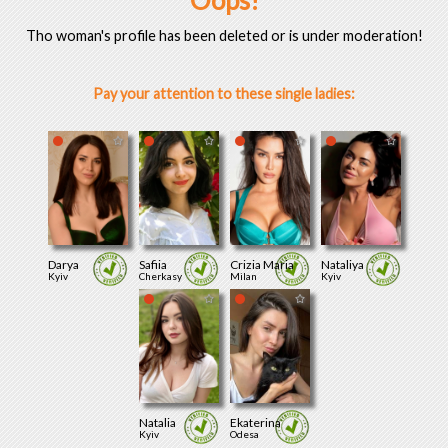
Oops!
Tho woman's profile has been deleted or is under moderation!
Pay your attention to these single ladies:
Darya
Safiia
Crizia Maria
Nataliya
Kyiv
Cherkasy
Milan
Kyiv
Natalia
Ekaterina
Kyiv
Odesa