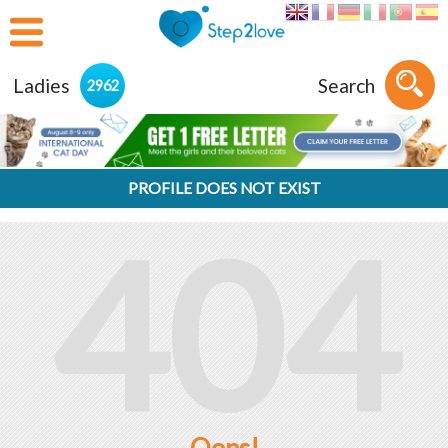
Ladies
Search
2962
PROFILE DOES NOT EXIST
404