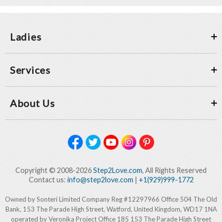
Ladies
Services
About Us
Copyright © 2008-2026
Step2Love.com
, All Rights Reserved
Contact us:
info@step2love.com
|
+1(929)999-1772
Owned by Sonteri Limited Company Reg #12297966 Office 504 The Old
Bank, 153 The Parade High Street, Watford, United Kingdom, WD17 1NA
operated by Veronika Project Office 185 153 The Parade High Street