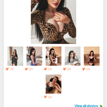
29
23
29
24
26
26
>
View all photos