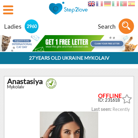
Ladies
Search
2960
27 YEARS OLD UKRAINE MYKOLAIV
Anastasiya
Mykolaiv
ID: 231618
Last seen:
Recently