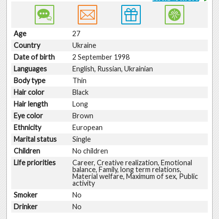
Age
27
Country
Ukraine
Date of birth
2 September 1998
Languages
English, Russian, Ukrainian
Body type
Thin
Hair color
Black
Hair length
Long
Eye color
Brown
Ethnicity
European
Marital status
Single
Children
No children
Life priorities
Career, Creative realization, Emotional
balance, Family, long term relations,
Material welfare, Maximum of sex, Public
activity
Smoker
No
Drinker
No