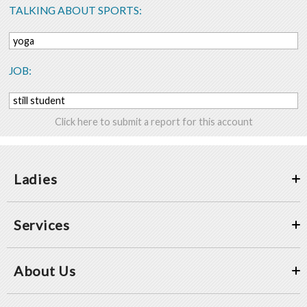
TALKING ABOUT SPORTS:
yoga
JOB:
still student
Click here to submit a report for this account
Ladies
Services
About Us