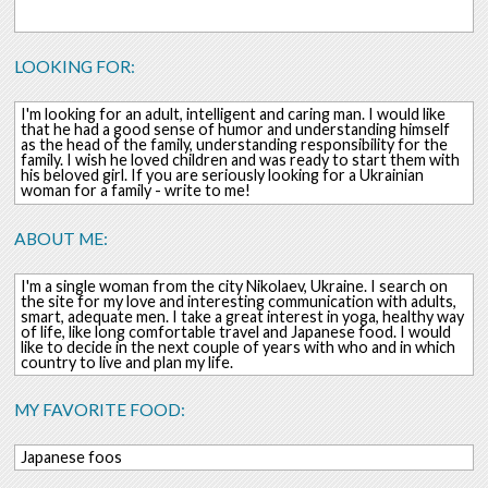
LOOKING FOR:
I'm looking for an adult, intelligent and caring man. I would like
that he had a good sense of humor and understanding himself
as the head of the family, understanding responsibility for the
family. I wish he loved children and was ready to start them with
his beloved girl. If you are seriously looking for a Ukrainian
woman for a family - write to me!
ABOUT ME:
I'm a single woman from the city Nikolaev, Ukraine. I search on
the site for my love and interesting communication with adults,
smart, adequate men. I take a great interest in yoga, healthy way
of life, like long comfortable travel and Japanese food. I would
like to decide in the next couple of years with who and in which
country to live and plan my life.
MY FAVORITE FOOD:
Japanese foos