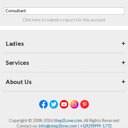
Consultant
Click here to submit a report for this account
Ladies
Services
About Us
Copyright © 2008-2026
Step2Love.com
, All Rights Reserved
Contact us:
info@step2love.com
|
+1(929)999-1772