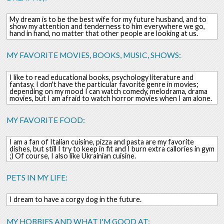
My dream is to be the best wife for my future husband, and to
show my attention and tenderness to him everywhere we go,
hand in hand, no matter that other people are looking at us.
MY FAVORITE MOVIES, BOOKS, MUSIC, SHOWS:
I like to read educational books, psychology literature and
fantasy. I don't have the particular favorite genre in movies;
depending on my mood I can watch comedy, melodrama, drama
movies, but I am afraid to watch horror movies when I am alone.
MY FAVORITE FOOD:
I am a fan of Italian cuisine, pizza and pasta are my favorite
dishes, but still I try to keep in fit and I burn extra callories in gym
;) Of course, I also like Ukrainian cuisine.
PETS IN MY LIFE:
I dream to have a corgy dog in the future.
MY HOBBIES AND WHAT I'M GOOD AT: