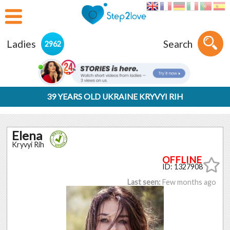
Ladies
Search
2962
39 YEARS OLD UKRAINE KRYVYI RIH
Elena
Kryvyi Rih
ID: 1327908
Last seen:
Few months ago