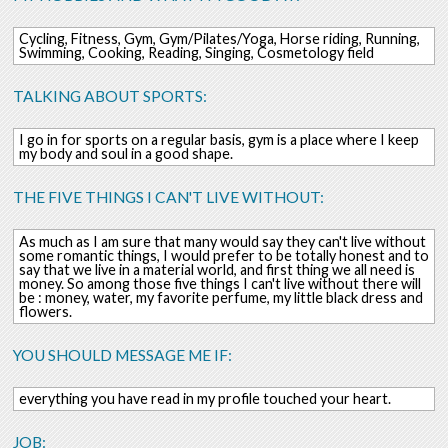
Cycling, Fitness, Gym, Gym/Pilates/Yoga, Horse riding, Running,
Swimming, Cooking, Reading, Singing, Cosmetology field
TALKING ABOUT SPORTS:
I go in for sports on a regular basis, gym is a place where I keep
my body and soul in a good shape.
THE FIVE THINGS I CAN'T LIVE WITHOUT:
As much as I am sure that many would say they can't live without
some romantic things, I would prefer to be totally honest and to
say that we live in a material world, and first thing we all need is
money. So among those five things I can't live without there will
be : money, water, my favorite perfume, my little black dress and
flowers.
YOU SHOULD MESSAGE ME IF:
everything you have read in my profile touched your heart.
JOB: