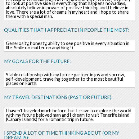
to look at positive side in everything that happens nowadays,
absolutely believe in power of positive thinking and I believe in
love. There are a lot of dreams in my heart and I hope to share
them with a special man.
QUALITIES THAT I APPRECIATE IN PEOPLE THE MOST:
Generosity, honesty, ability to see positive in every situation in
life. Smile no matter on anything !)
MY GOALS FOR THE FUTURE:
Stable relationship with my future partner in joy and sorrow,
self-development, traveling together to the most beautiful
places on Earth.
MY TRAVEL DESTINATIONS (PAST OR FUTURE):
I haven't traveled much before, but I crave to explore the world
with my future beloved man and I dream to visit Tenerife island
(Canary Islands) for a romantic trip in future.
I SPEND A LOT OF TIME THINKING ABOUT (OR MY
DREAM IS):