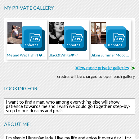
MY PRIVATE GALLERY
7 photos
7 photos
8 photos
Me and Wet T Shirt ❤️🍒🍓
Black&White🖤🤍
Bikini Summer Mood 🌴🌴🌴
>
View more private galleries
credits will be charged to open each gallery
LOOKING FOR:
I want to find a man, who among everything else will show
patience towards me and I wish we could go together step-by-
step to our dreams and goals.
ABOUT ME:
I'm simple Ukrainian lady, I live my life and enjoy it every day. I try