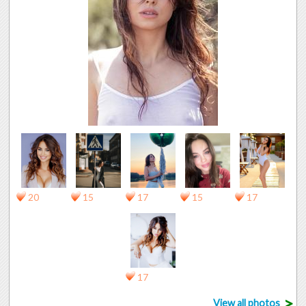
20
15
17
15
17
17
>
View all photos