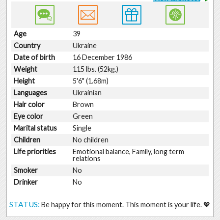
Age
39
Country
Ukraine
Date of birth
16 December 1986
Weight
115 lbs. (52kg.)
Height
5'6" (1.68m)
Languages
Ukrainian
Hair color
Brown
Eye color
Green
Marital status
Single
Children
No children
Life priorities
Emotional balance, Family, long term
relations
Smoker
No
Drinker
No
STATUS:
Be happy for this moment. This moment is your life. 💖