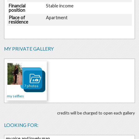
Financial
Stable income
position
Place of
Apartment
residence
MY PRIVATE GALLERY
7 photos
my selfies
credits will be charged to open each gallery
LOOKING FOR:
my nice and lovely man