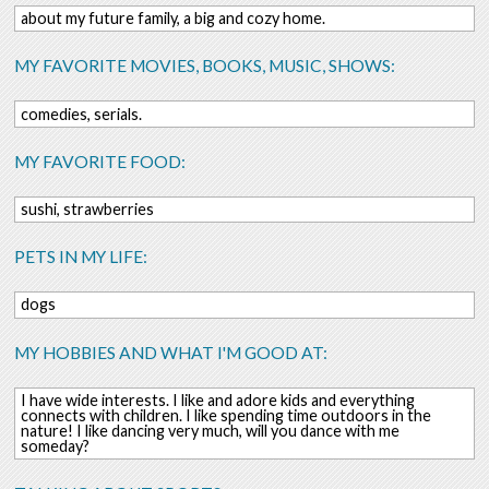
about my future family, a big and cozy home.
MY FAVORITE MOVIES, BOOKS, MUSIC, SHOWS:
comedies, serials.
MY FAVORITE FOOD:
sushi, strawberries
PETS IN MY LIFE:
dogs
MY HOBBIES AND WHAT I'M GOOD AT:
I have wide interests. I like and adore kids and everything
connects with children. I like spending time outdoors in the
nature! I like dancing very much, will you dance with me
someday?