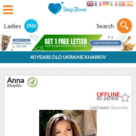
Ladies
Search
2960
40 YEARS OLD UKRAINE KHARKIV
Anna
Kharkiv
ID: 247476
Last seen:
Recently