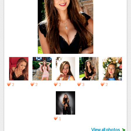
2
2
2
3
2
1
>
View all photos