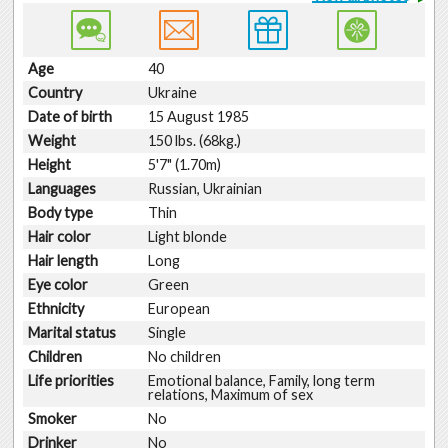
Age
40
Country
Ukraine
Date of birth
15 August 1985
Weight
150 lbs. (68kg.)
Height
5'7" (1.70m)
Languages
Russian, Ukrainian
Body type
Thin
Hair color
Light blonde
Hair length
Long
Eye color
Green
Ethnicity
European
Marital status
Single
Children
No children
Life priorities
Emotional balance, Family, long term
relations, Maximum of sex
Smoker
No
Drinker
No