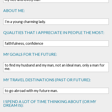
ABOUT ME:
I’m a young charming lady.
QUALITIES THAT I APPRECIATE IN PEOPLE THE MOST:
faithfulness, confidence
MY GOALS FOR THE FUTURE:
to find my husband and my man, not an ideal man, only a man for
me.
MY TRAVEL DESTINATIONS (PAST OR FUTURE):
to go abroad with my future man.
I SPEND A LOT OF TIME THINKING ABOUT (OR MY
DREAM IS):