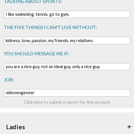
TALKING ABOUT SPORTS:
I like swimming, tennis, go to gym.
THE FIVE THINGS I CAN'T LIVE WITHOUT:
kidness, love, passion, my friends, my relatives.
YOU SHOULD MESSAGE ME IF:
you are a nice guy, not an ideal guy, only a nice guy.
JOB:
videoengeneer
Click here to submit a report for this account
Ladies