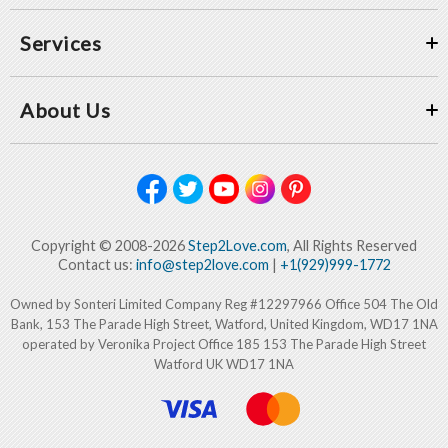
Services
About Us
Copyright © 2008-2026
Step2Love.com
, All Rights Reserved
Contact us:
info@step2love.com
|
+1(929)999-1772
Owned by Sonteri Limited Company Reg #12297966 Office 504 The Old
Bank, 153 The Parade High Street, Watford, United Kingdom, WD17 1NA
operated by Veronika Project Office 185 153 The Parade High Street
Watford UK WD17 1NA