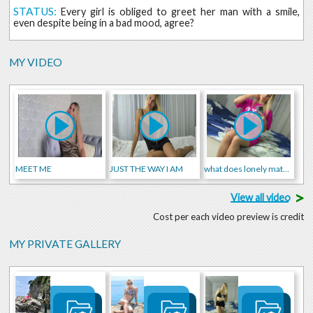
STATUS:
Every girl is obliged to greet her man with a smile,
even despite being in a bad mood, agree?
MY VIDEO
MEET ME
JUST THE WAY I AM
what does lonely mature woman do alone at home😉😍
>
View all video
Cost per each video preview is credit
MY PRIVATE GALLERY