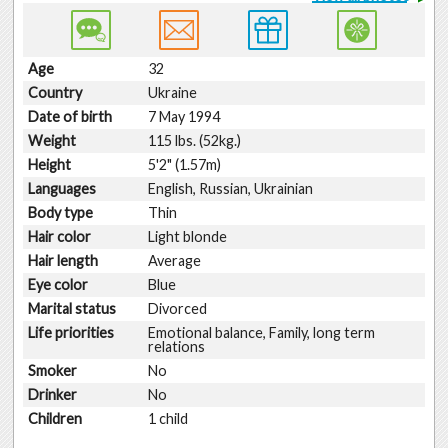
Age
32
Country
Ukraine
Date of birth
7 May 1994
Weight
115 lbs. (52kg.)
Height
5'2" (1.57m)
Languages
English, Russian, Ukrainian
Body type
Thin
Hair color
Light blonde
Hair length
Average
Eye color
Blue
Marital status
Divorced
Life priorities
Emotional balance, Family, long term
relations
Smoker
No
Drinker
No
Children
1 child