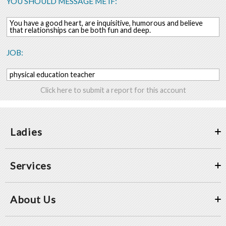
YOU SHOULD MESSAGE ME IF:
You have a good heart, are inquisitive, humorous and believe
that relationships can be both fun and deep.
JOB:
physical education teacher
Click here to submit a report for this account
Ladies
Services
About Us