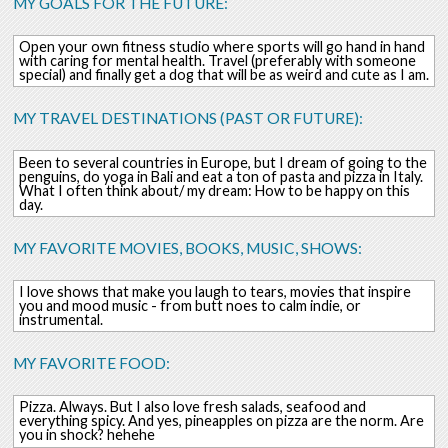
MY GOALS FOR THE FUTURE:
Open your own fitness studio where sports will go hand in hand
with caring for mental health. Travel (preferably with someone
special) and finally get a dog that will be as weird and cute as I am.
MY TRAVEL DESTINATIONS (PAST OR FUTURE):
Been to several countries in Europe, but I dream of going to the
penguins, do yoga in Bali and eat a ton of pasta and pizza in Italy.
What I often think about/ my dream: How to be happy on this
day.
MY FAVORITE MOVIES, BOOKS, MUSIC, SHOWS:
I love shows that make you laugh to tears, movies that inspire
you and mood music - from butt noes to calm indie, or
instrumental.
MY FAVORITE FOOD:
Pizza. Always. But I also love fresh salads, seafood and
everything spicy. And yes, pineapples on pizza are the norm. Are
you in shock? hehehe