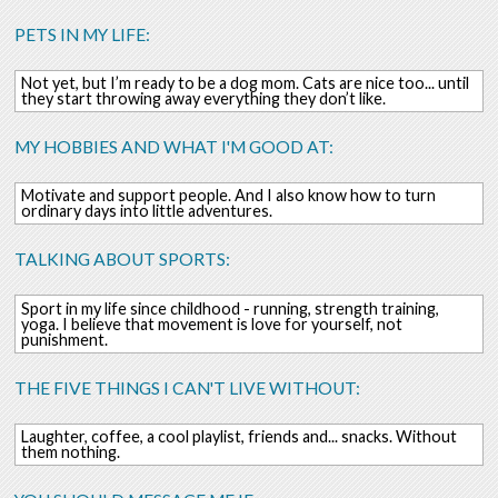
PETS IN MY LIFE:
Not yet, but I’m ready to be a dog mom. Cats are nice too... until
they start throwing away everything they don’t like.
MY HOBBIES AND WHAT I'M GOOD AT:
Motivate and support people. And I also know how to turn
ordinary days into little adventures.
TALKING ABOUT SPORTS:
Sport in my life since childhood - running, strength training,
yoga. I believe that movement is love for yourself, not
punishment.
THE FIVE THINGS I CAN'T LIVE WITHOUT:
Laughter, coffee, a cool playlist, friends and... snacks. Without
them nothing.