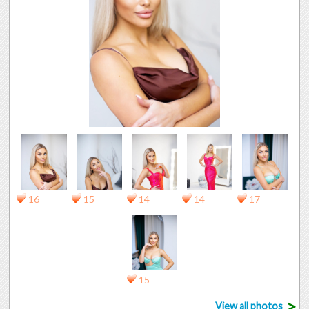
16
15
14
14
17
15
>
View all photos