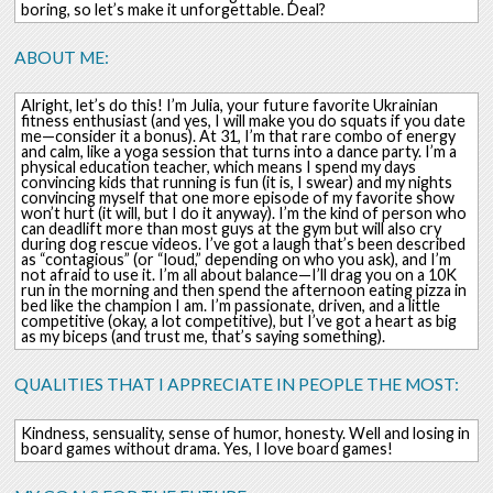
boring, so let’s make it unforgettable. Deal?
ABOUT ME:
Alright, let’s do this! I’m Julia, your future favorite Ukrainian
fitness enthusiast (and yes, I will make you do squats if you date
me—consider it a bonus). At 31, I’m that rare combo of energy
and calm, like a yoga session that turns into a dance party. I’m a
physical education teacher, which means I spend my days
convincing kids that running is fun (it is, I swear) and my nights
convincing myself that one more episode of my favorite show
won’t hurt (it will, but I do it anyway). I’m the kind of person who
can deadlift more than most guys at the gym but will also cry
during dog rescue videos. I’ve got a laugh that’s been described
as “contagious” (or “loud,” depending on who you ask), and I’m
not afraid to use it. I’m all about balance—I’ll drag you on a 10K
run in the morning and then spend the afternoon eating pizza in
bed like the champion I am. I’m passionate, driven, and a little
competitive (okay, a lot competitive), but I’ve got a heart as big
as my biceps (and trust me, that’s saying something).
QUALITIES THAT I APPRECIATE IN PEOPLE THE MOST:
Kindness, sensuality, sense of humor, honesty. Well and losing in
board games without drama. Yes, I love board games!