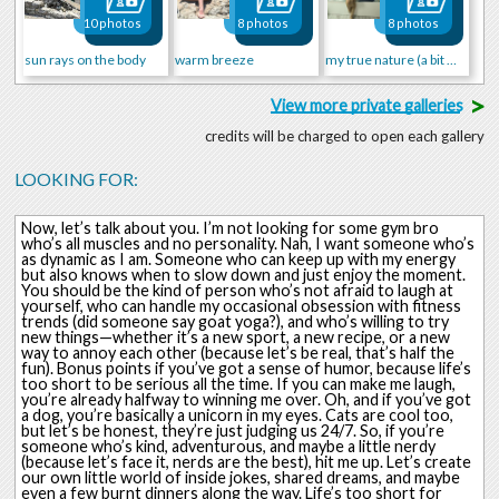
10 photos
8 photos
8 photos
sun rays on the body
warm breeze
my true nature (a bit wild)
>
View more private galleries
credits will be charged to open each gallery
LOOKING FOR:
Now, let’s talk about you. I’m not looking for some gym bro
who’s all muscles and no personality. Nah, I want someone who’s
as dynamic as I am. Someone who can keep up with my energy
but also knows when to slow down and just enjoy the moment.
You should be the kind of person who’s not afraid to laugh at
yourself, who can handle my occasional obsession with fitness
trends (did someone say goat yoga?), and who’s willing to try
new things—whether it’s a new sport, a new recipe, or a new
way to annoy each other (because let’s be real, that’s half the
fun). Bonus points if you’ve got a sense of humor, because life’s
too short to be serious all the time. If you can make me laugh,
you’re already halfway to winning me over. Oh, and if you’ve got
a dog, you’re basically a unicorn in my eyes. Cats are cool too,
but let’s be honest, they’re just judging us 24/7. So, if you’re
someone who’s kind, adventurous, and maybe a little nerdy
(because let’s face it, nerds are the best), hit me up. Let’s create
our own little world of inside jokes, shared dreams, and maybe
even a few burnt dinners along the way. Life’s too short for