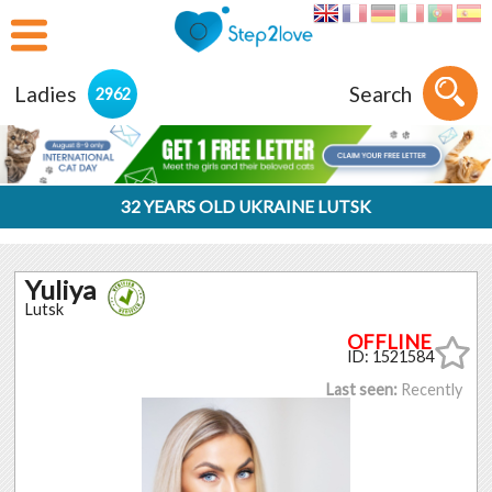
Ladies
Search
2962
32 YEARS OLD UKRAINE LUTSK
Yuliya
Lutsk
ID: 1521584
Last seen:
Recently