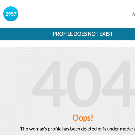
s
2957
PROFILE DOES NOT EXIST
404
Oops!
Tho woman's profile has been deleted or is under modera