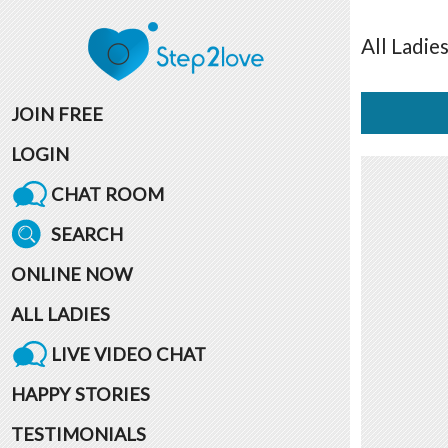
All
Ladie
JOIN FREE
LOGIN
CHAT ROOM
SEARCH
ONLINE NOW
ALL LADIES
LIVE VIDEO CHAT
HAPPY STORIES
TESTIMONIALS