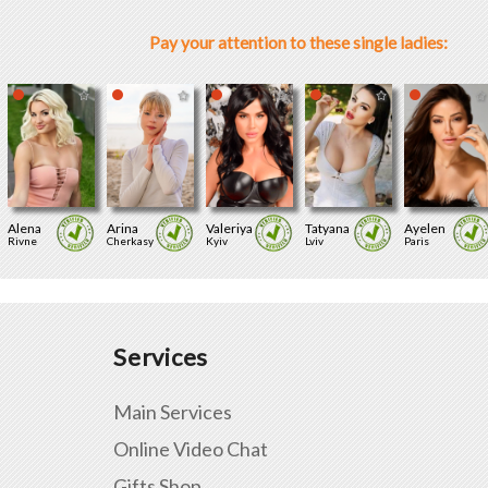
Pay your attention to these single ladies:
Alena
Arina
Valeriya
Tatyana
Ayelen
Rivne
Cherkasy
Kyiv
Lviv
Paris
Services
Main Services
Online Video Chat
Gifts Shop