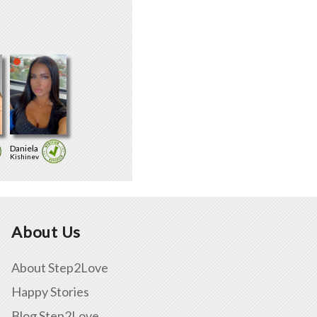
Daniela
Kishinev
About Us
About Step2Love
Happy Stories
Blog Step2Love