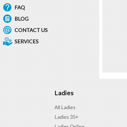
FAQ
BLOG
CONTACT US
SERVICES
Ladies
All Ladies
Ladies 35+
Ladies Online