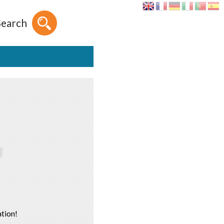
Search
tion!