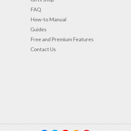
FAQ
How-to Manual
Guides
Free and Premium Features
Contact Us