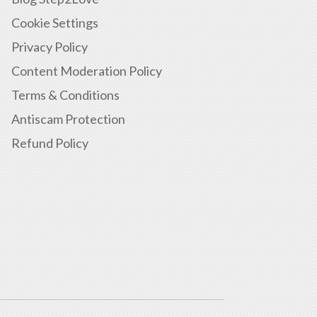
Cookie Settings
Privacy Policy
Content Moderation Policy
Terms & Conditions
Antiscam Protection
Refund Policy