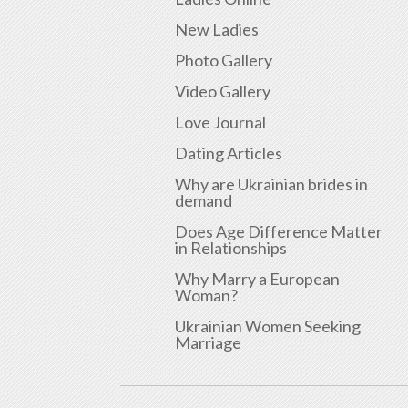
New Ladies
Photo Gallery
Video Gallery
Love Journal
Dating Articles
Why are Ukrainian brides in
demand
Does Age Difference Matter
in Relationships
Why Marry a European
Woman?
Ukrainian Women Seeking
Marriage