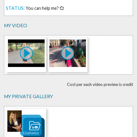
STATUS:
You can help me? 💞
MY VIDEO
Cost per each video preview is credit
MY PRIVATE GALLERY
12 photos