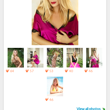
64
57
53
40
46
46
>
View all photos