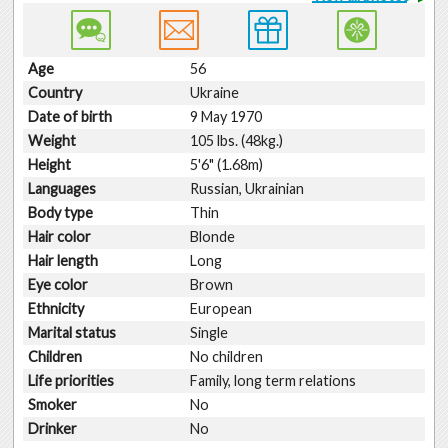
Age
56
Country
Ukraine
Date of birth
9 May 1970
Weight
105 lbs. (48kg.)
Height
5'6" (1.68m)
Languages
Russian, Ukrainian
Body type
Thin
Hair color
Blonde
Hair length
Long
Eye color
Brown
Ethnicity
European
Marital status
Single
Children
No children
Life priorities
Family, long term relations
Smoker
No
Drinker
No