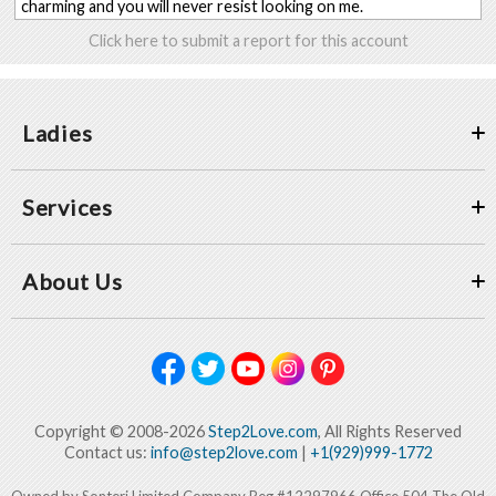
charming and you will never resist looking on me.
Click here to submit a report for this account
Ladies
Services
About Us
Copyright © 2008-2026
Step2Love.com
, All Rights Reserved
Contact us:
info@step2love.com
|
+1(929)999-1772
Owned by Sonteri Limited Company Reg #12297966 Office 504 The Old