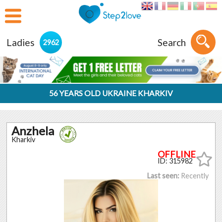
Ladies
Search
2962
56 YEARS OLD UKRAINE KHARKIV
Anzhela
Kharkiv
ID: 315982
Last seen:
Recently