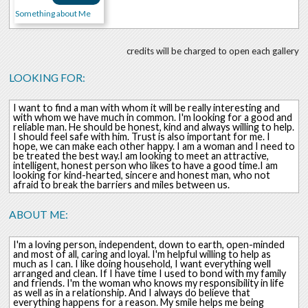
Something about Me
credits will be charged to open each gallery
LOOKING FOR:
I want to find a man with whom it will be really interesting and
with whom we have much in common. I'm looking for a good and
reliable man. He should be honest, kind and always willing to help.
I should feel safe with him. Trust is also important for me. I
hope, we can make each other happy. I am a woman and I need to
be treated the best way.I am looking to meet an attractive,
intelligent, honest person who likes to have a good time.I am
looking for kind-hearted, sincere and honest man, who not
afraid to break the barriers and miles between us.
ABOUT ME:
I'm a loving person, independent, down to earth, open-minded
and most of all, caring and loyal. I'm helpful willing to help as
much as I can. I like doing household, I want everything well
arranged and clean. If I have time I used to bond with my family
and friends. I'm the woman who knows my responsibility in life
as well as in a relationship. And I always do believe that
everything happens for a reason. My smile helps me being