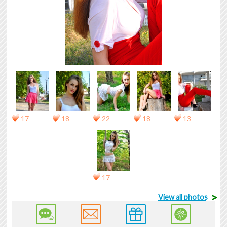
17
18
22
18
13
17
>
View all photos