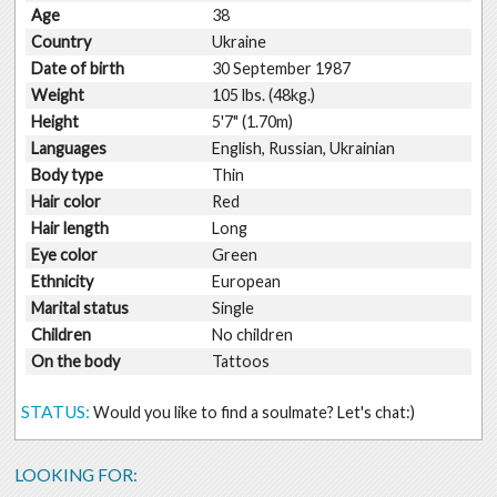
Age
38
Country
Ukraine
Date of birth
30 September 1987
Weight
105 lbs. (48kg.)
Height
5'7" (1.70m)
Languages
English, Russian, Ukrainian
Body type
Thin
Hair color
Red
Hair length
Long
Eye color
Green
Ethnicity
European
Marital status
Single
Children
No children
On the body
Tattoos
STATUS:
Would you like to find a soulmate? Let's chat:)
LOOKING FOR: