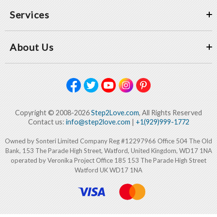
Services
About Us
Copyright © 2008-2026
Step2Love.com
, All Rights Reserved
Contact us:
info@step2love.com
|
+1(929)999-1772
Owned by Sonteri Limited Company Reg #12297966 Office 504 The Old
Bank, 153 The Parade High Street, Watford, United Kingdom, WD17 1NA
operated by Veronika Project Office 185 153 The Parade High Street
Watford UK WD17 1NA