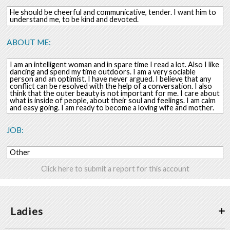
He should be cheerful and communicative, tender. I want him to
understand me, to be kind and devoted.
ABOUT ME:
I am an intelligent woman and in spare time I read a lot. Also I like
dancing and spend my time outdoors. I am a very sociable
person and an optimist. I have never argued. I believe that any
conflict can be resolved with the help of a conversation. I also
think that the outer beauty is not important for me. I care about
what is inside of people, about their soul and feelings. I am calm
and easy going. I am ready to become a loving wife and mother.
JOB:
Other
Click here to submit a report for this account
Ladies