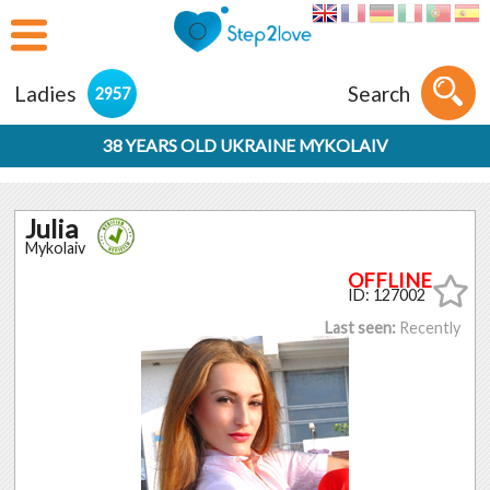
Ladies
Search
2957
38 YEARS OLD UKRAINE MYKOLAIV
Julia
Mykolaiv
ID: 127002
Last seen:
Recently