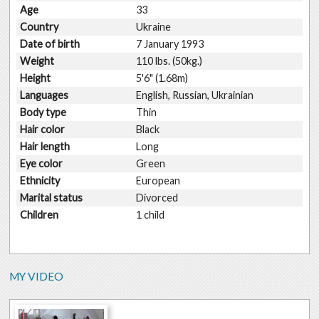
Age
33
Country
Ukraine
Date of birth
7 January 1993
Weight
110 lbs. (50kg.)
Height
5'6" (1.68m)
Languages
English, Russian, Ukrainian
Body type
Thin
Hair color
Black
Hair length
Long
Eye color
Green
Ethnicity
European
Marital status
Divorced
Children
1 child
MY VIDEO