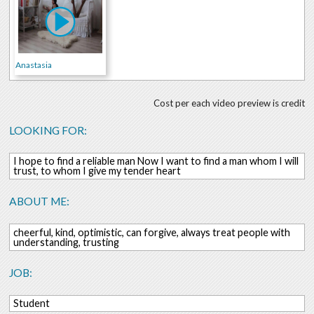
Anastasia
Cost per each video preview is credit
LOOKING FOR:
I hope to find a reliable man Now I want to find a man whom I will
trust, to whom I give my tender heart
ABOUT ME:
cheerful, kind, optimistic, can forgive, always treat people with
understanding, trusting
JOB:
Student