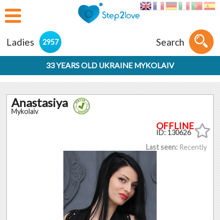
Ladies
Search
2957
33 YEARS OLD UKRAINE MYKOLAIV
Anastasiya
Mykolaiv
ID: 130626
Last seen:
Recently