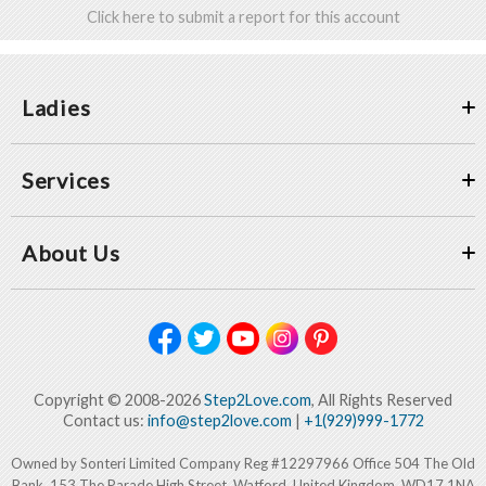
Click here to submit a report for this account
Ladies
Services
About Us
Copyright © 2008-2026
Step2Love.com
, All Rights Reserved
Contact us:
info@step2love.com
|
+1(929)999-1772
Owned by Sonteri Limited Company Reg #12297966 Office 504 The Old
Bank, 153 The Parade High Street, Watford, United Kingdom, WD17 1NA