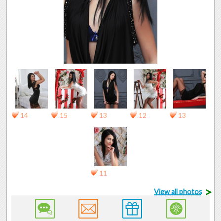
14
15
13
12
13
11
>
View all photos