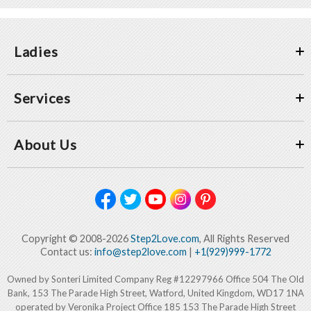
Ladies
Services
About Us
Copyright © 2008-2026
Step2Love.com
, All Rights Reserved
Contact us:
info@step2love.com
|
+1(929)999-1772
Owned by Sonteri Limited Company Reg #12297966 Office 504 The Old
Bank, 153 The Parade High Street, Watford, United Kingdom, WD17 1NA
operated by Veronika Project Office 185 153 The Parade High Street