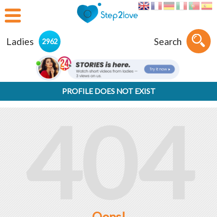
Ladies
Search
2962
PROFILE DOES NOT EXIST
404