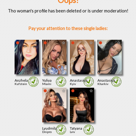
Oops!
Tho woman's profile has been deleted or is under moderation!
Pay your attention to these single ladies:
Anzhela
Yuliya
Anastasiya
Anastasiya
Kufstein
Miami
Kyiv
Kharkiv
Lyudmila
Tatyana
Dnipro
Lviv