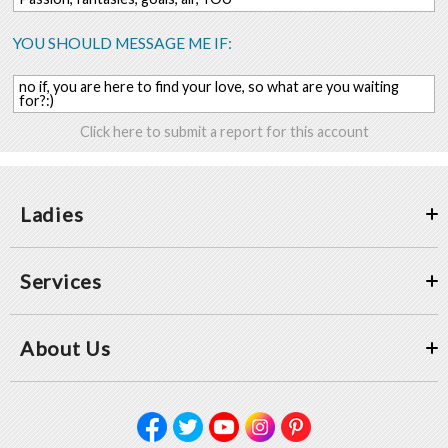
YOU SHOULD MESSAGE ME IF:
no if, you are here to find your love, so what are you waiting
for?:)
Click here to submit a report for this account
Ladies
Services
About Us