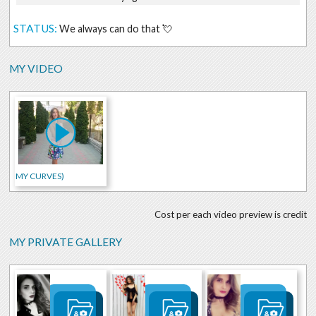
STATUS:
We always can do that 💘
MY VIDEO
MY CURVES)
Cost per each video preview is credit
MY PRIVATE GALLERY