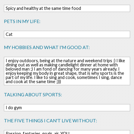
Spicy and healthy at the same time food
PETS IN MY LIFE:
Cat
MY HOBBIES AND WHAT I'M GOOD AT:
I enjoy outdoors, being at the nature and weekend trips :) I like
dining out as well as making candlelight dinner at home with
beloved man ;) I am fond of dancing for many years already. I
enjoy keeping my body in great shape, that is why sports is the
part of my life. I like to sing and cook, sometimes I sing, dance
and cook at the same time ;)))
TALKING ABOUT SPORTS:
I do gym
THE FIVE THINGS I CAN'T LIVE WITHOUT:
Passion, fantasies, goals, air, YOU