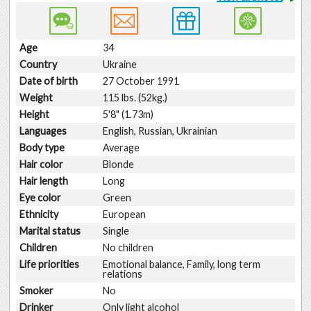
Age
34
Country
Ukraine
Date of birth
27 October 1991
Weight
115 lbs. (52kg.)
Height
5'8" (1.73m)
Languages
English, Russian, Ukrainian
Body type
Average
Hair color
Blonde
Hair length
Long
Eye color
Green
Ethnicity
European
Marital status
Single
Children
No children
Life priorities
Emotional balance, Family, long term
relations
Smoker
No
Drinker
Only light alcohol