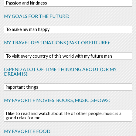
Passion and kindness
MY GOALS FOR THE FUTURE:
To make my man happy
MY TRAVEL DESTINATIONS (PAST OR FUTURE):
To visit every country of this world with my future man
I SPEND A LOT OF TIME THINKING ABOUT (OR MY
DREAM IS):
important things
MY FAVORITE MOVIES, BOOKS, MUSIC, SHOWS:
I like to read and watch about life of other people. music is a
good relax for me
MY FAVORITE FOOD: