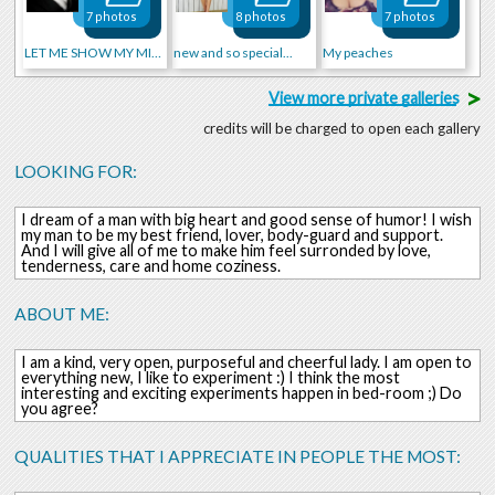
7 photos
8 photos
7 photos
LET ME SHOW MY MIND!!!
new and so special...
My peaches
>
View more private galleries
credits will be charged to open each gallery
LOOKING FOR:
I dream of a man with big heart and good sense of humor! I wish
my man to be my best friend, lover, body-guard and support.
And I will give all of me to make him feel surronded by love,
tenderness, care and home coziness.
ABOUT ME:
I am a kind, very open, purposeful and cheerful lady. I am open to
everything new, I like to experiment :) I think the most
interesting and exciting experiments happen in bed-room ;) Do
you agree?
QUALITIES THAT I APPRECIATE IN PEOPLE THE MOST: