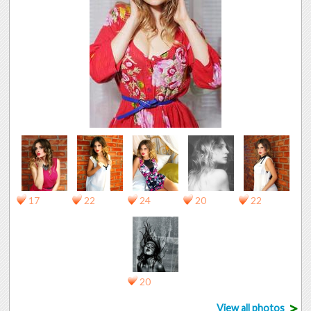
17
22
24
20
22
20
>
View all photos