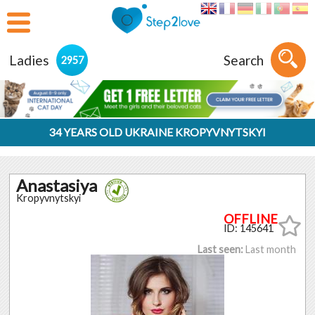
Ladies
Search
2957
34 YEARS OLD UKRAINE KROPYVNYTSKYI
Anastasiya
Kropyvnytskyi
ID: 145641
Last seen:
Last month