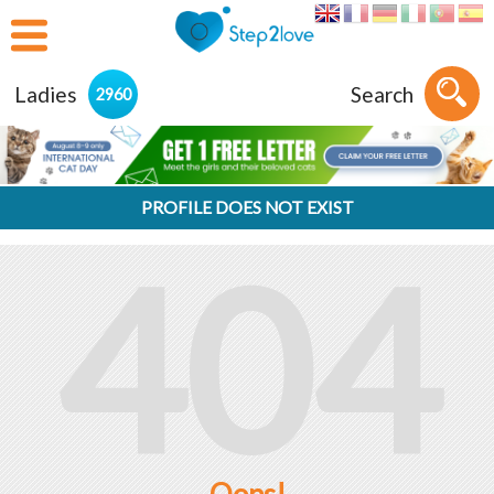
Ladies
Search
2960
PROFILE DOES NOT EXIST
404