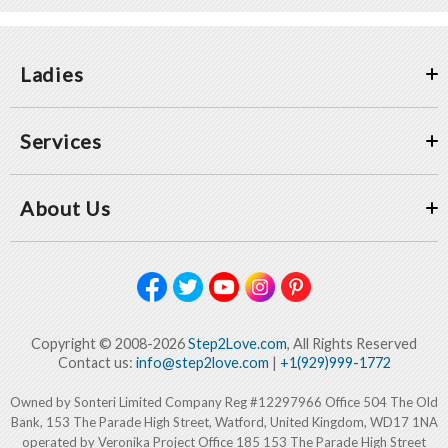
Ladies
Services
About Us
Copyright © 2008-2026
Step2Love.com
, All Rights Reserved
Contact us:
info@step2love.com
|
+1(929)999-1772
Owned by Sonteri Limited Company Reg #12297966 Office 504 The Old
Bank, 153 The Parade High Street, Watford, United Kingdom, WD17 1NA
operated by Veronika Project Office 185 153 The Parade High Street