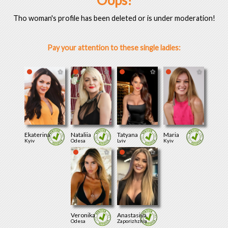
Oops!
Tho woman's profile has been deleted or is under moderation!
Pay your attention to these single ladies:
Ekaterina
Nataliia
Tatyana
Maria
Kyiv
Odesa
Lviv
Kyiv
Veronika
Anastasiya
Odesa
Zaporizhzhia