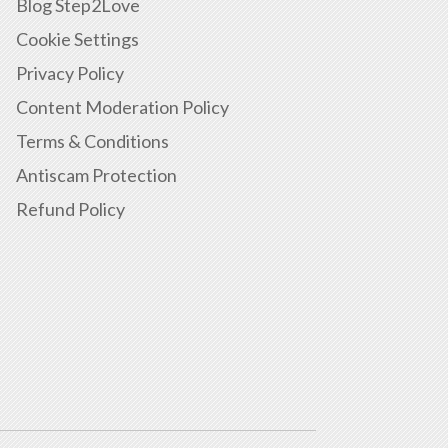
Blog Step2Love
Cookie Settings
Privacy Policy
Content Moderation Policy
Terms & Conditions
Antiscam Protection
Refund Policy