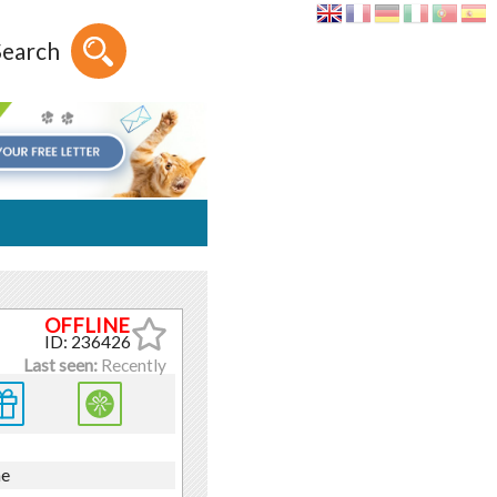
Search
ID: 236426
Last seen:
Recently
ne