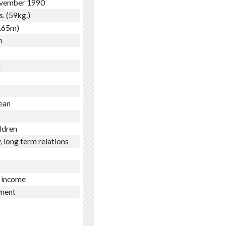
vember 1990
s. (59kg.)
1.65m)
h
n
ean
ldren
, long term relations
 income
ment