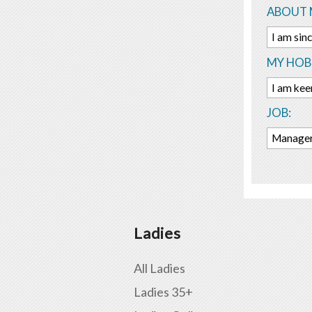
ABOUT 
I am sinc
MY HOBB
I am kee
JOB:
Manager 
Ladies
All Ladies
Ladies 35+