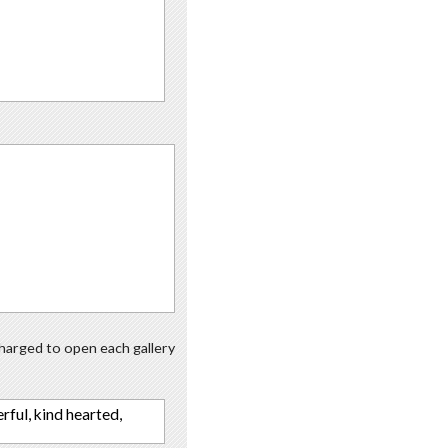
 charged to open each gallery
erful, kind hearted,