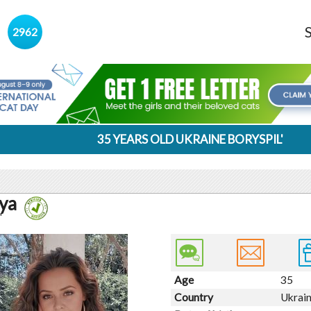
s
2962
35 YEARS OLD UKRAINE BORYSPIL'
ya
'
Age
35
Country
Ukrai