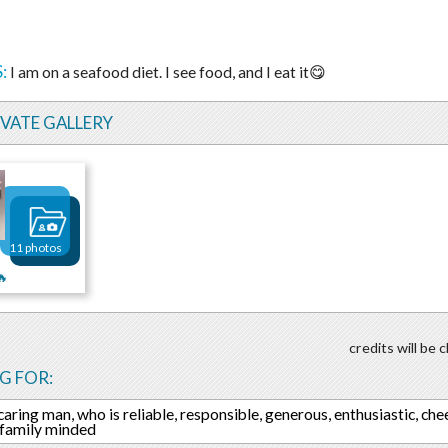
:
I am on a seafood diet. I see food, and I eat it😋
IVATE GALLERY
11 photos
🔥
credits will be
G FOR:
 caring man, who is reliable, responsible, generous, enthusiastic, che
, family minded