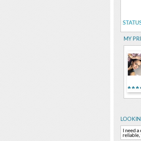
STATUS
MY PR
🔥🔥🔥
LOOKIN
I need a
reliable