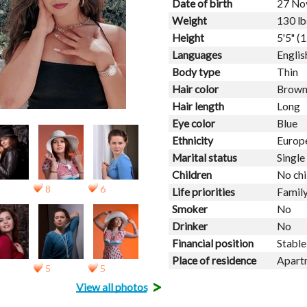
Date of birth
27 No
Weight
130 lb
Height
5'5" (
Languages
Englis
Body type
Thin
Hair color
Brow
Hair length
Long
Eye color
Blue
Ethnicity
Europ
Marital status
Single
Children
No chi
8
6
Life priorities
Family
Smoker
No
Drinker
No
Financial position
Stable
Place of residence
Apart
5
5
>
View all photos