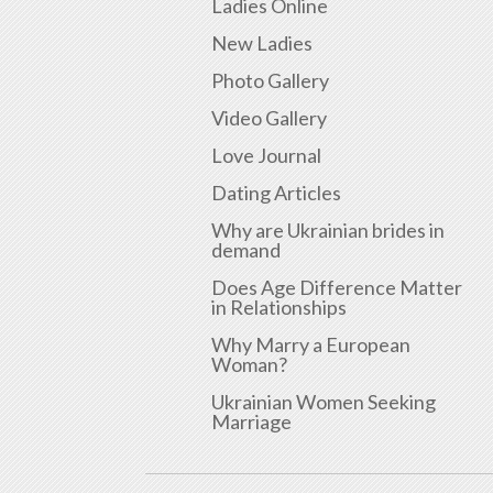
Ladies Online
New Ladies
Photo Gallery
Video Gallery
Love Journal
Dating Articles
Why are Ukrainian brides in
demand
Does Age Difference Matter
in Relationships
Why Marry a European
Woman?
Ukrainian Women Seeking
Marriage