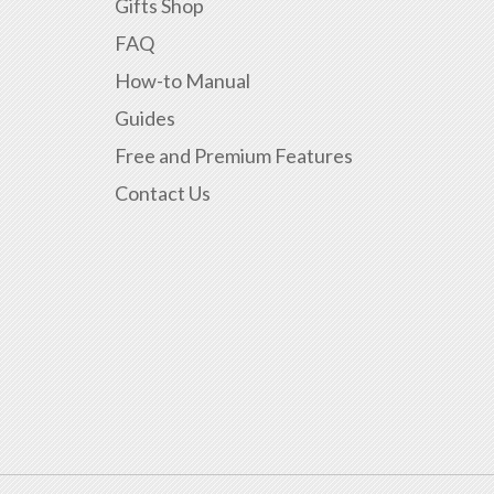
Gifts Shop
FAQ
How-to Manual
Guides
Free and Premium Features
Contact Us