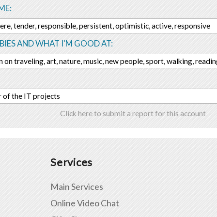
ME:
ere, tender, responsible, persistent, optimistic, active, responsive
IES AND WHAT I'M GOOD AT:
n on traveling, art, nature, music, new people, sport, walking, readi
of the IT projects
Click here to submit a report for this account
Services
Main Services
Online Video Chat