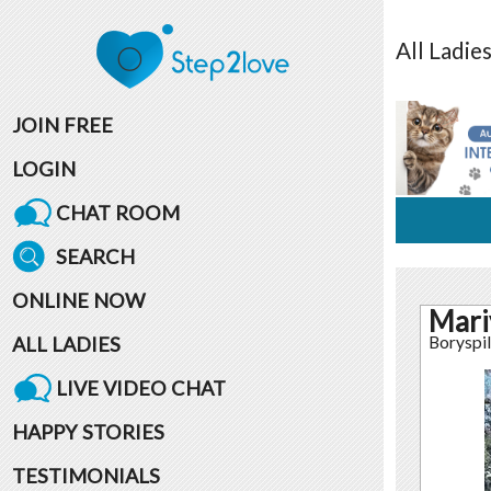
All
Ladie
JOIN FREE
LOGIN
CHAT ROOM
SEARCH
ONLINE NOW
Mari
ALL LADIES
Boryspil
LIVE VIDEO CHAT
HAPPY STORIES
TESTIMONIALS