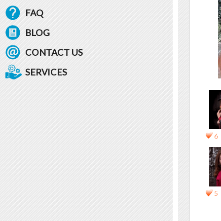
FAQ
BLOG
CONTACT US
SERVICES
6
5