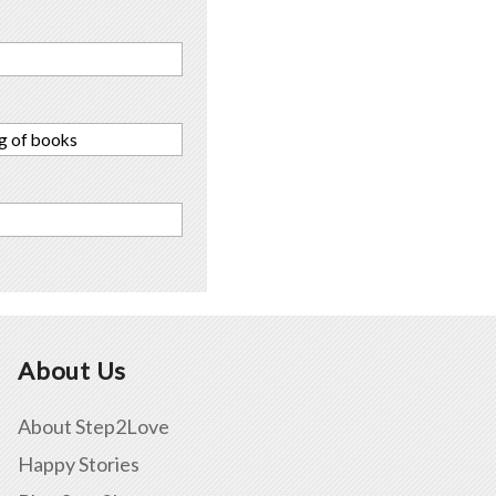
ng of books
About Us
About Step2Love
Happy Stories