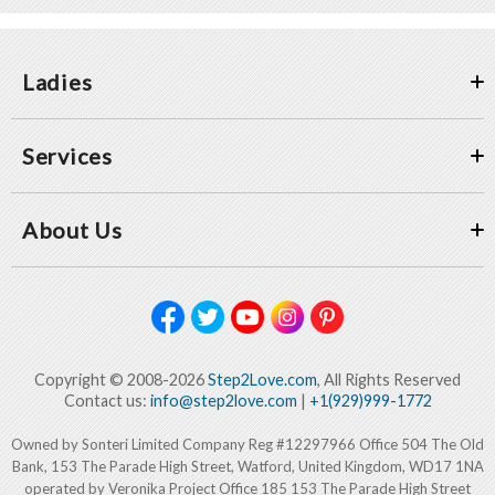
Ladies
Services
About Us
Copyright © 2008-2026
Step2Love.com
, All Rights Reserved
Contact us:
info@step2love.com
|
+1(929)999-1772
Owned by Sonteri Limited Company Reg #12297966 Office 504 The Old
Bank, 153 The Parade High Street, Watford, United Kingdom, WD17 1NA
operated by Veronika Project Office 185 153 The Parade High Street