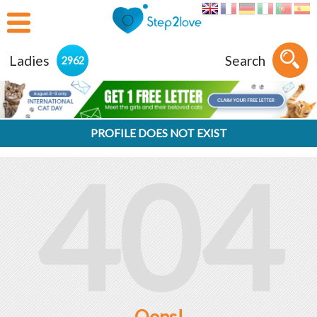
Ladies
Search
2962
PROFILE DOES NOT EXIST
404