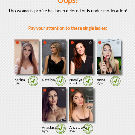
Oops!
Tho woman's profile has been deleted or is under moderation!
Pay your attention to these single ladies:
Karina
Nataliya
Nataliya
Anna
Lviv
Kharkiv
Kyiv
Anastasiya
Anastasiya
Kyiv
Kyiv