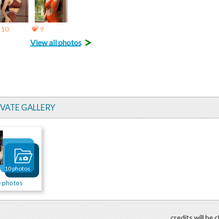
10
9
>
View all photos
IVATE GALLERY
10 photos
e photos
credits will be