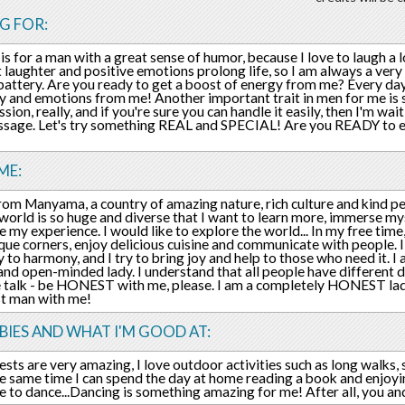
G FOR:
is for a man with a great sense of humor, because I love to laugh a l
t laughter and positive emotions prolong life, so I am always a very 
battery. Are you ready to get a boost of energy from me? Every day 
y and emotions from me! Another important trait in men for me is sin
ssion, really, and if you're sure you can handle it easily, then I'm wai
sage. Let's try something REAL and SPECIAL! Are you READY to e
ME:
rom Manyama, a country of amazing nature, rich culture and kind p
 world is so huge and diverse that I want to learn more, immerse mys
e my experience. I would like to explore the world... In my free time,
que corners, enjoy delicious cuisine and communicate with people. I
y to harmony, and I try to bring joy and help to those who need it. I 
nd open-minded lady. I understand that all people have different des
talk - be HONEST with me, please. I am a completely HONEST lad
st man with me!
IES AND WHAT I'M GOOD AT:
ests are very amazing, I love outdoor activities such as long walks
he same time I can spend the day at home reading a book and enjoying
ike to dance...Dancing is something amazing for me! After all, you a