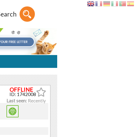
Search
ID: 1742008
Last seen:
Recently