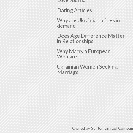
Love Journal
Dating Articles
Why are Ukrainian brides in
demand
Does Age Difference Matter
in Relationships
Why Marry a European
Woman?
Ukrainian Women Seeking
Marriage
Owned by Sonteri Limited Compan