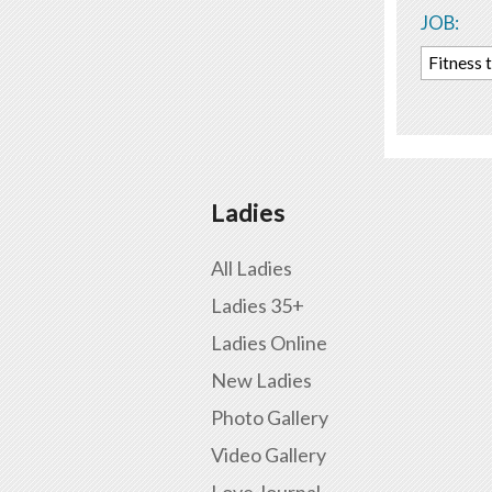
JOB:
Fitness 
Ladies
All Ladies
Ladies 35+
Ladies Online
New Ladies
Photo Gallery
Video Gallery