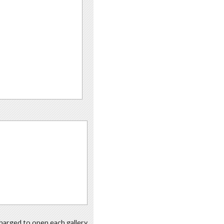
 charged to open each gallery