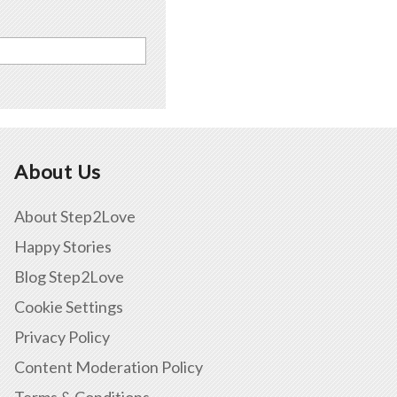
About Us
About Step2Love
Happy Stories
Blog Step2Love
Cookie Settings
Privacy Policy
Content Moderation Policy