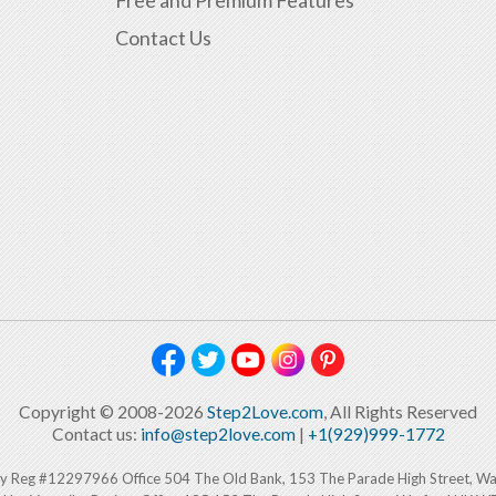
Free and Premium Features
Contact Us
Copyright © 2008-2026
Step2Love.com
, All Rights Reserved
Contact us:
info@step2love.com
|
+1(929)999-1772
y Reg #12297966 Office 504 The Old Bank, 153 The Parade High Street, W