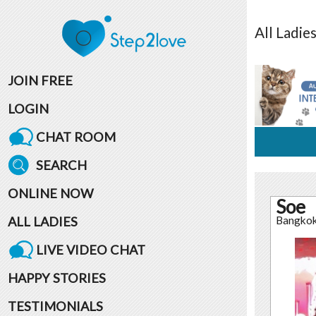
All
Ladie
JOIN FREE
LOGIN
CHAT ROOM
SEARCH
ONLINE NOW
Soe
ALL LADIES
Bangko
LIVE VIDEO CHAT
HAPPY STORIES
TESTIMONIALS