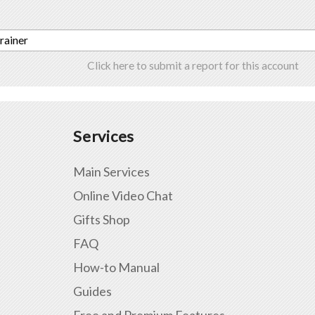
trainer
Click here to submit a report for this account
Services
Main Services
Online Video Chat
Gifts Shop
FAQ
How-to Manual
Guides