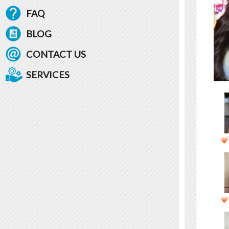
FAQ
BLOG
CONTACT US
SERVICES