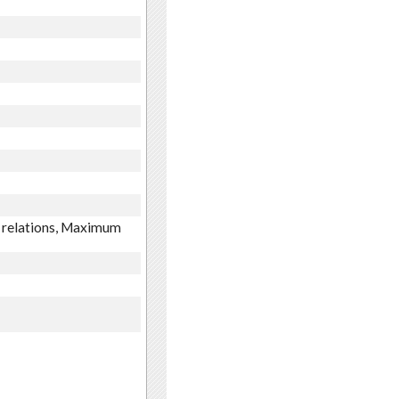
m relations, Maximum