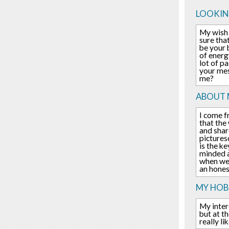
LOOKIN
My wish 
sure tha
be your 
of energ
lot of pa
your mes
me?
ABOUT 
I come f
that the
and shar
pictures
is the ke
minded a
when we 
an hone
MY HOBB
My inter
but at t
really l