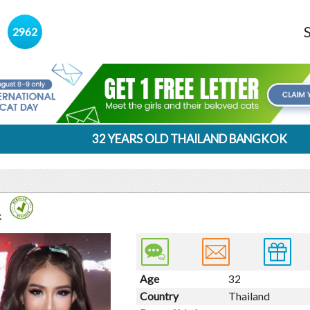
s
2962
32 YEARS OLD THAILAND BANGKOK
k
Age
32
Country
Thailand