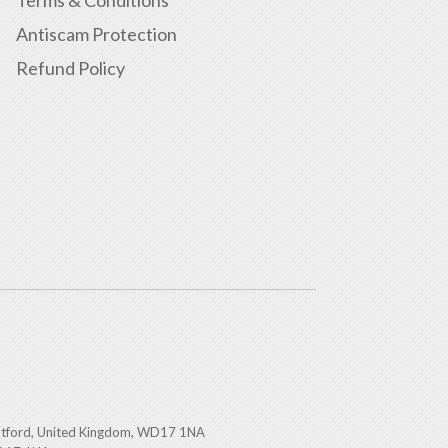
Terms & Conditions
Antiscam Protection
Refund Policy
atford, United Kingdom, WD17 1NA