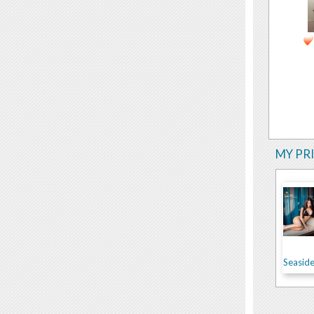
MY PR
Seasid