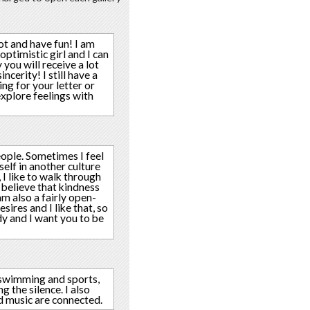
ot and have fun! I am
optimistic girl and I can
you will receive a lot
cerity! I still have a
ting for your letter or
xplore feelings with
eople. Sometimes I feel
elf in another culture
 I like to walk through
 believe that kindness
am also a fairly open-
ires and I like that, so
y and I want you to be
, swimming and sports,
 the silence. I also
nd music are connected.