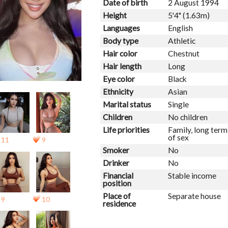
Date of birth
2 August 1994
Height
5'4" (1.63m)
Languages
English
Body type
Athletic
Hair color
Chestnut
Hair length
Long
Eye color
Black
Ethnicity
Asian
Marital status
Single
Children
No children
Life priorities
Family, long ter
of sex
11
9
Smoker
No
Drinker
No
Financial
Stable income
position
Place of
Separate house
9
10
residence