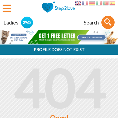
Ladies
Search
2962
PROFILE DOES NOT EXIST
404