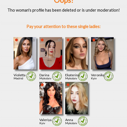
Oops!
Tho woman's profile has been deleted or is under moderation!
Pay your attention to these single ladies:
Violetta
Darina
Ekaterina
Veronika
Madrid
Mykolaiv
Mykolaiv
Kyiv
Valeriya
Anna
Kyiv
Mykolaiv