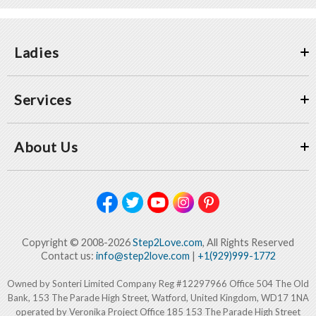
Ladies
Services
About Us
Copyright © 2008-2026
Step2Love.com
, All Rights Reserved
Contact us:
info@step2love.com
|
+1(929)999-1772
Owned by Sonteri Limited Company Reg #12297966 Office 504 The Old
Bank, 153 The Parade High Street, Watford, United Kingdom, WD17 1NA
operated by Veronika Project Office 185 153 The Parade High Street