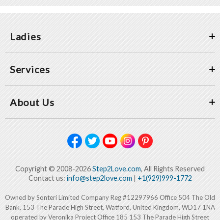
Ladies
Services
About Us
Copyright © 2008-2026
Step2Love.com
, All Rights Reserved
Contact us:
info@step2love.com
|
+1(929)999-1772
Owned by Sonteri Limited Company Reg #12297966 Office 504 The Old
Bank, 153 The Parade High Street, Watford, United Kingdom, WD17 1NA
operated by Veronika Project Office 185 153 The Parade High Street