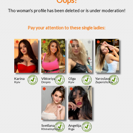
Oops!
Tho woman's profile has been deleted or is under moderation!
Pay your attention to these single ladies:
Karina
Viktoriya
Olga
Yaroslava
Kyiv
Dnipro
Kyiv
Zaporizhzhia
Svetlana
Angelija
Khmelnytskyi
Riga