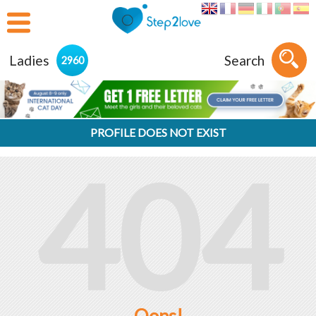
Ladies
Search
2960
PROFILE DOES NOT EXIST
404