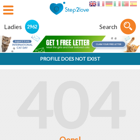
Ladies
Search
2962
PROFILE DOES NOT EXIST
404