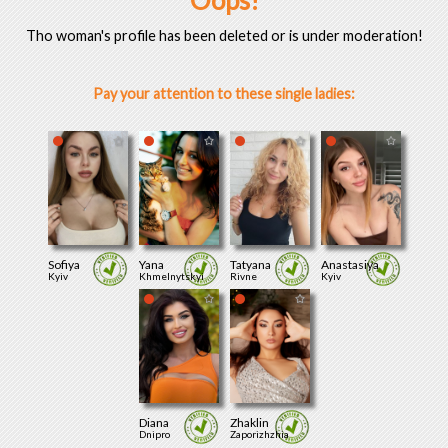
Oops!
Tho woman's profile has been deleted or is under moderation!
Pay your attention to these single ladies:
Sofiya
Yana
Tatyana
Anastasiya
Kyiv
Khmelnytskyi
Rivne
Kyiv
Diana
Zhaklin
Dnipro
Zaporizhzhia