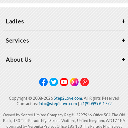
Ladies
Services
About Us
Copyright © 2008-2026
Step2Love.com
, All Rights Reserved
Contact us:
info@step2love.com
|
+1(929)999-1772
Owned by Sonteri Limited Company Reg #12297966 Office 504 The Old
Bank, 153 The Parade High Street, Watford, United Kingdom, WD17 1NA
operated by Veronika Project Office 185 153 The Parade High Street