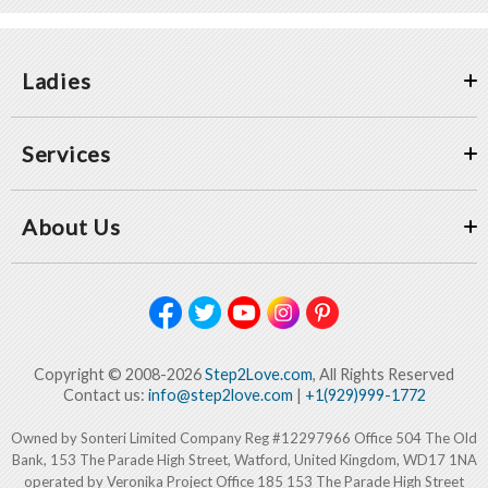
Ladies
Services
About Us
Copyright © 2008-2026
Step2Love.com
, All Rights Reserved
Contact us:
info@step2love.com
|
+1(929)999-1772
Owned by Sonteri Limited Company Reg #12297966 Office 504 The Old
Bank, 153 The Parade High Street, Watford, United Kingdom, WD17 1NA
operated by Veronika Project Office 185 153 The Parade High Street