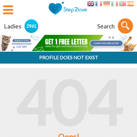
Ladies
Search
2961
PROFILE DOES NOT EXIST
404