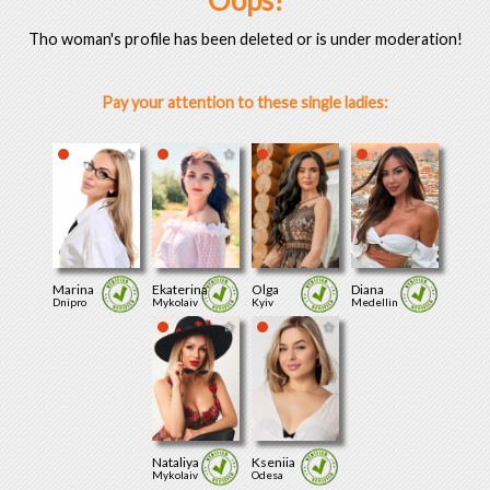
Oops!
Tho woman's profile has been deleted or is under moderation!
Pay your attention to these single ladies:
Marina
Ekaterina
Olga
Diana
Dnipro
Mykolaiv
Kyiv
Medellin
Nataliya
Kseniia
Mykolaiv
Odesa