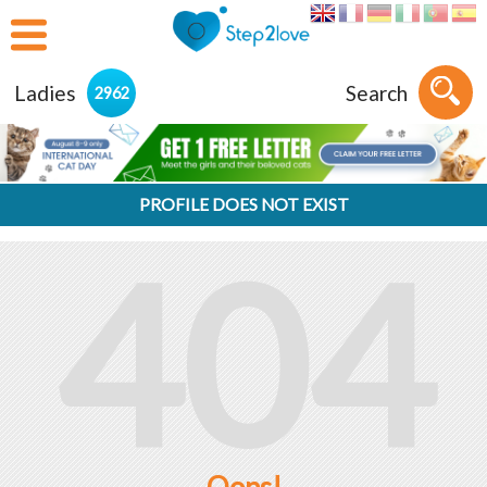
Ladies
Search
2962
PROFILE DOES NOT EXIST
404