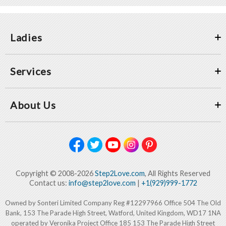
Ladies
Services
About Us
Copyright © 2008-2026
Step2Love.com
, All Rights Reserved
Contact us:
info@step2love.com
|
+1(929)999-1772
Owned by Sonteri Limited Company Reg #12297966 Office 504 The Old
Bank, 153 The Parade High Street, Watford, United Kingdom, WD17 1NA
operated by Veronika Project Office 185 153 The Parade High Street