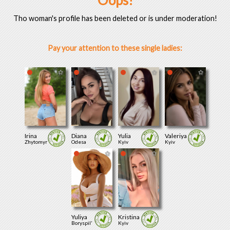
Oops!
Tho woman's profile has been deleted or is under moderation!
Pay your attention to these single ladies:
Irina
Diana
Yulia
Valeriya
Zhytomyr
Odesa
Kyiv
Kyiv
Yuliya
Kristina
Boryspil'
Kyiv