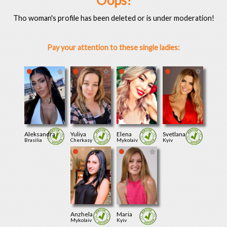
Oops!
Tho woman's profile has been deleted or is under moderation!
Pay your attention to these single ladies:
Aleksandra
Yuliya
Elena
Svetlana
Brasilia
Cherkasy
Mykolaiv
Kyiv
Anzhela
Maria
Mykolaiv
Kyiv