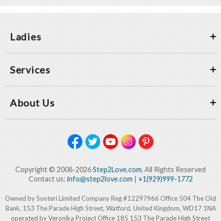
Ladies
Services
About Us
Copyright © 2008-2026
Step2Love.com
, All Rights Reserved
Contact us:
info@step2love.com
|
+1(929)999-1772
Owned by Sonteri Limited Company Reg #12297966 Office 504 The Old
Bank, 153 The Parade High Street, Watford, United Kingdom, WD17 1NA
operated by Veronika Project Office 185 153 The Parade High Street