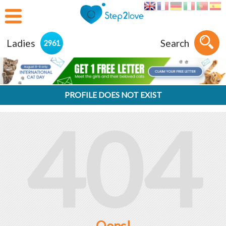
Ladies
Search
2961
PROFILE DOES NOT EXIST
404