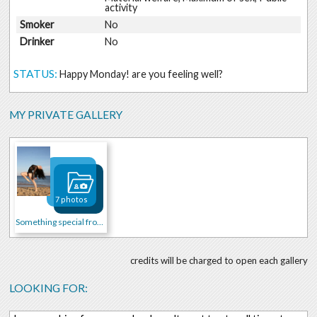
activity
Smoker
No
Drinker
No
STATUS:
Happy Monday! are you feeling well?
MY PRIVATE GALLERY
7 photos
Something special from me
credits will be charged to open each gallery
LOOKING FOR: