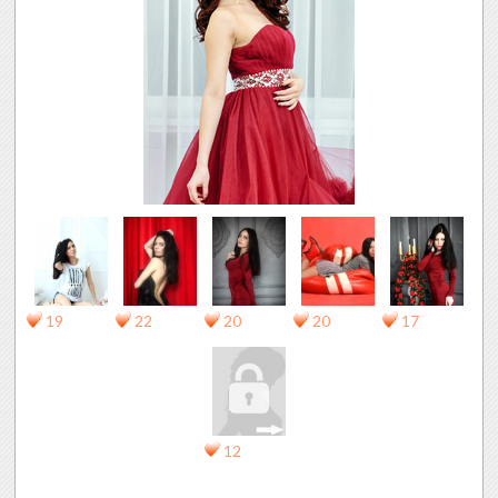
19
22
20
20
17
12