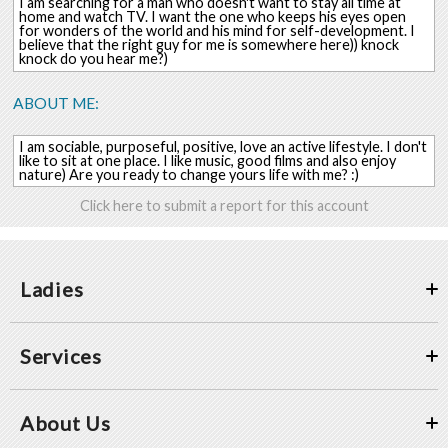
I am searching for a man who doesn't want to stay all time at
home and watch TV. I want the one who keeps his eyes open
for wonders of the world and his mind for self-development. I
believe that the right guy for me is somewhere here)) knock
knock do you hear me?)
ABOUT ME:
I am sociable, purposeful, positive, love an active lifestyle. I don't
like to sit at one place. I like music, good films and also enjoy
nature) Are you ready to change yours life with me? :)
Click here to submit a report for this account
Ladies
Services
About Us