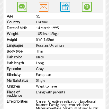
Age
31
Country
Ukraine
Date of birth
14 March 1995
Weight
105 lbs. (48kg.)
Height
5'6" (1.68m)
Languages
Russian, Ukrainian
Body type
Thin
Hair color
Black
Hair length
Long
Eye color
Gray
Ethnicity
European
Marital status
Single
Children
Want to have
Place of
Living with parents
residence
Life priorities
Career, Creative realization, Emotional
balance, Family, long term relations,
Material welfare, Maximum of sex, Public