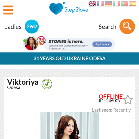
Ladies
Search
2962
31 YEARS OLD UKRAINE ODESA
Viktoriya
Odesa
ID: 146009
Last seen:
Recently