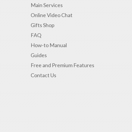
Main Services
Online Video Chat
Gifts Shop
FAQ
How-to Manual
Guides
Free and Premium Features
Contact Us