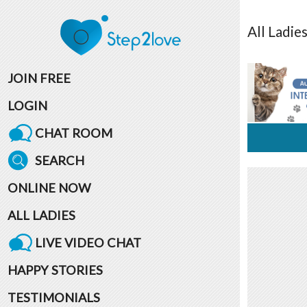
All
Ladie
JOIN FREE
LOGIN
CHAT ROOM
SEARCH
ONLINE NOW
ALL LADIES
LIVE VIDEO CHAT
HAPPY STORIES
TESTIMONIALS