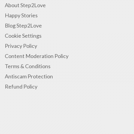
About Step2Love
Happy Stories
Blog Step2Love
Cookie Settings
Privacy Policy
Content Moderation Policy
Terms & Conditions
Antiscam Protection
Refund Policy