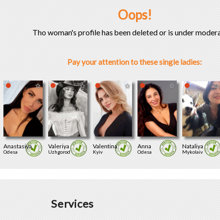
Oops!
Tho woman's profile has been deleted or is under modera
Pay your attention to these single ladies:
Anastasiya
Valeriya
Valentina
Anna
Nataliya
Odesa
Uzhgorod
Kyiv
Odesa
Mykolaiv
Services