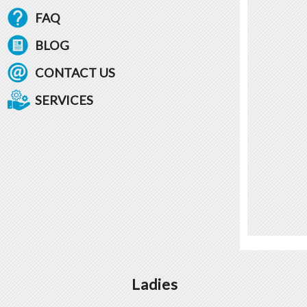
FAQ
BLOG
CONTACT US
SERVICES
Ladies