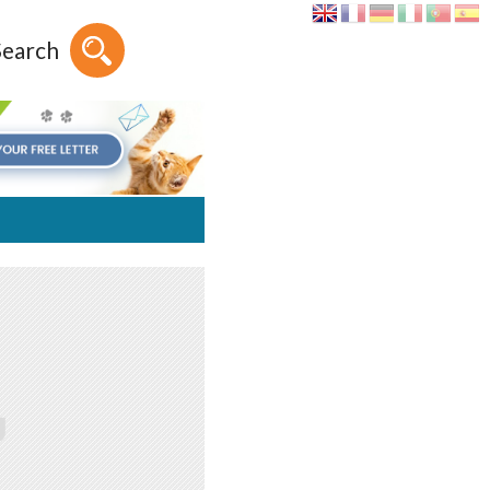
Search