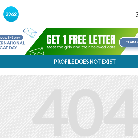
s
2962
PROFILE DOES NOT EXIST
404