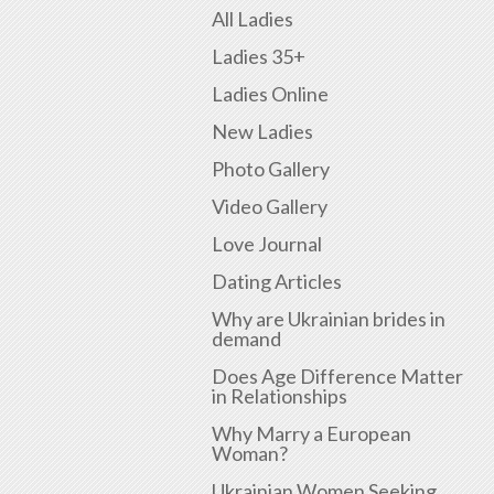
All Ladies
Ladies 35+
Ladies Online
New Ladies
Photo Gallery
Video Gallery
Love Journal
Dating Articles
Why are Ukrainian brides in
demand
Does Age Difference Matter
in Relationships
Why Marry a European
Woman?
Ukrainian Women Seeking