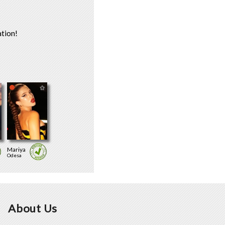
tion!
Mariya
Odesa
About Us