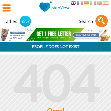
Ladies
Search
2957
PROFILE DOES NOT EXIST
404