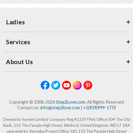
Ladies
Services
About Us
Copyright © 2008-2026
Step2Love.com
, All Rights Reserved
Contact us:
info@step2love.com
|
+1(929)999-1772
Owned by Sonteri Limited Company Reg #12297966 Office 504 The Old
Bank, 153 The Parade High Street, Watford, United Kingdom, WD17 1NA
operated by Veronika Project Office 185 153 The Parade High Street