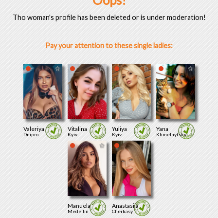
Oops!
Tho woman's profile has been deleted or is under moderation!
Pay your attention to these single ladies:
Valeriya
Vitalina
Yuliya
Yana
Dnipro
Kyiv
Kyiv
Khmelnytskyi
Manuela
Anastasiia
Medellin
Cherkasy