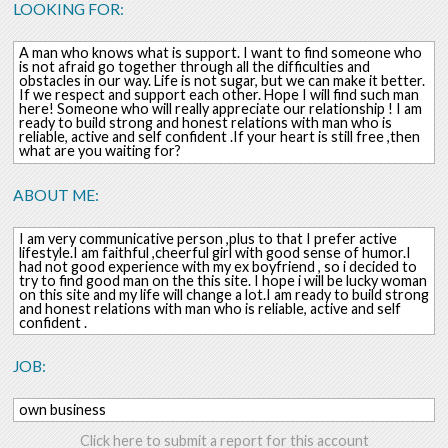
LOOKING FOR:
A man who knows what is support. I want to find someone who
is not afraid go together through all the difficulties and
obstacles in our way. Life is not sugar, but we can make it better.
If we respect and support each other. Hope I will find such man
here! Someone who will really appreciate our relationship ! I am
ready to build strong and honest relations with man who is
reliable, active and self confident .If your heart is still free ,then
what are you waiting for?
ABOUT ME:
I am very communicative person ,plus to that I prefer active
lifestyle.I am faithful ,cheerful girl with good sense of humor.I
had not good experience with my ex boyfriend , so i decided to
try to find good man on the this site. I hope i will be lucky woman
on this site and my life will change a lot.I am ready to build strong
and honest relations with man who is reliable, active and self
confident .
JOB:
own business
Click here to submit a report for this account