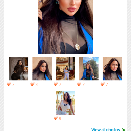
7
8
7
7
7
8
>
View all photos