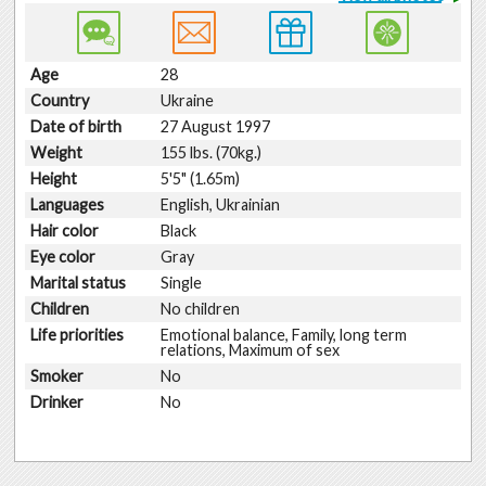
Age
28
Country
Ukraine
Date of birth
27 August 1997
Weight
155 lbs. (70kg.)
Height
5'5" (1.65m)
Languages
English, Ukrainian
Hair color
Black
Eye color
Gray
Marital status
Single
Children
No children
Life priorities
Emotional balance, Family, long term
relations, Maximum of sex
Smoker
No
Drinker
No