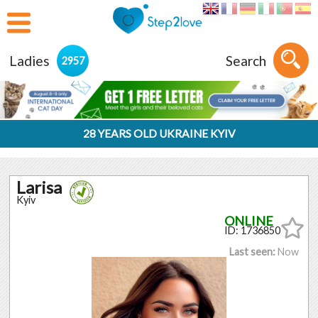
Ladies
Search
2957
28 YEARS OLD UKRAINE KYIV
Larisa
Kyiv
ID: 1736850
Last seen:
Now