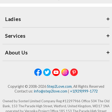
Ladies
Services
About Us
Copyright © 2008-2026
Step2Love.com
, All Rights Reserved
Contact us:
info@step2love.com
|
+1(929)999-1772
Owned by Sonteri Limited Company Reg #12297966 Office 504 The Old
Bank, 153 The Parade High Street, Watford, United Kingdom, WD17 1NA
operated by Veronika Project Office 185 153 The Parade High Street