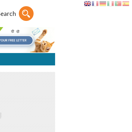
Search