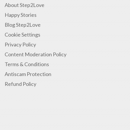
About Step2Love
Happy Stories
Blog Step2Love
Cookie Settings
Privacy Policy
Content Moderation Policy
Terms & Conditions
Antiscam Protection
Refund Policy