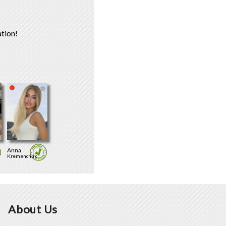
tion!
Anna
Kremenchuk
About Us