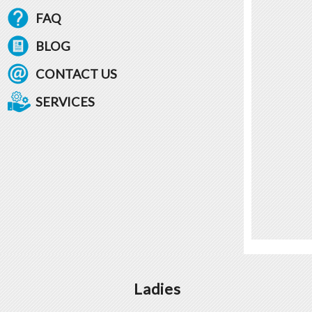
FAQ
BLOG
CONTACT US
SERVICES
Ladies