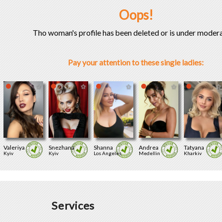
Oops!
Tho woman's profile has been deleted or is under modera
Pay your attention to these single ladies:
Valeriya
Snezhana
Shanna
Andrea
Tatyana
Kyiv
Kyiv
Los Angeles
Medellin
Kharkiv
Services