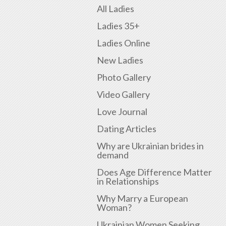
All Ladies
Ladies 35+
Ladies Online
New Ladies
Photo Gallery
Video Gallery
Love Journal
Dating Articles
Why are Ukrainian brides in
demand
Does Age Difference Matter
in Relationships
Why Marry a European
Woman?
Ukrainian Women Seeking