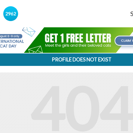
s
2962
PROFILE DOES NOT EXIST
404