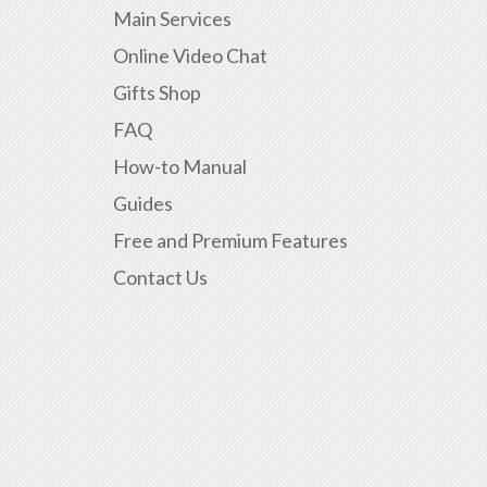
Main Services
Online Video Chat
Gifts Shop
FAQ
How-to Manual
Guides
Free and Premium Features
Contact Us