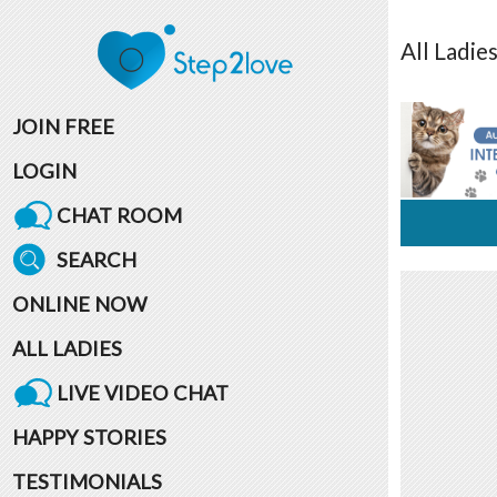
All
Ladie
JOIN FREE
LOGIN
CHAT ROOM
SEARCH
ONLINE NOW
ALL LADIES
LIVE VIDEO CHAT
HAPPY STORIES
TESTIMONIALS