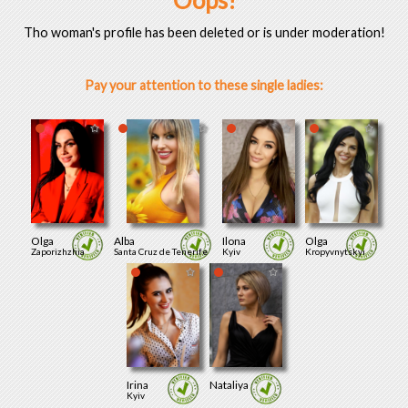
Oops!
Tho woman's profile has been deleted or is under moderation!
Pay your attention to these single ladies:
Olga
Alba
Ilona
Olga
Zaporizhzhia
Santa Cruz de Tenerife
Kyiv
Kropyvnytskyi
Irina
Nataliya
Kyiv