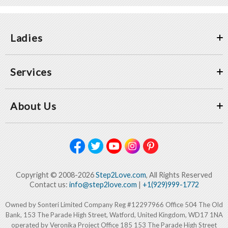
Ladies
Services
About Us
Copyright © 2008-2026
Step2Love.com
, All Rights Reserved
Contact us:
info@step2love.com
|
+1(929)999-1772
Owned by Sonteri Limited Company Reg #12297966 Office 504 The Old
Bank, 153 The Parade High Street, Watford, United Kingdom, WD17 1NA
operated by Veronika Project Office 185 153 The Parade High Street