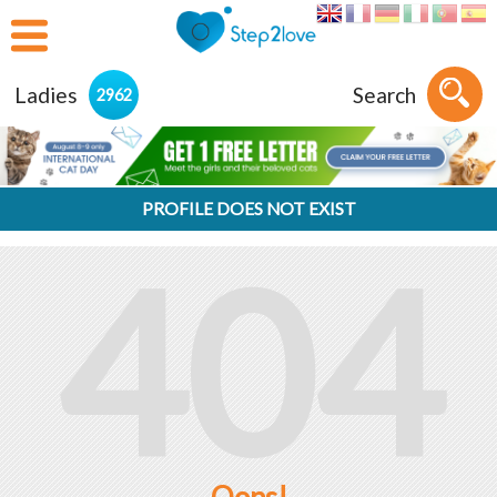
Ladies
Search
2962
PROFILE DOES NOT EXIST
404