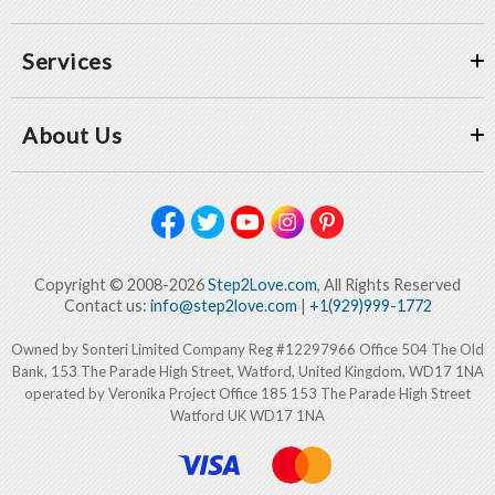
Services
About Us
Copyright © 2008-2026
Step2Love.com
, All Rights Reserved
Contact us:
info@step2love.com
|
+1(929)999-1772
Owned by Sonteri Limited Company Reg #12297966 Office 504 The Old
Bank, 153 The Parade High Street, Watford, United Kingdom, WD17 1NA
operated by Veronika Project Office 185 153 The Parade High Street
Watford UK WD17 1NA