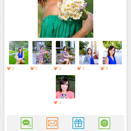
3
3
3
3
3
3