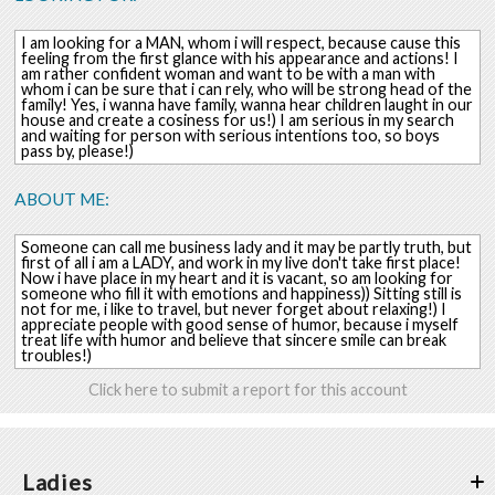
I am looking for a MAN, whom i will respect, because cause this
feeling from the first glance with his appearance and actions! I
am rather confident woman and want to be with a man with
whom i can be sure that i can rely, who will be strong head of the
family! Yes, i wanna have family, wanna hear children laught in our
house and create a cosiness for us!) I am serious in my search
and waiting for person with serious intentions too, so boys
pass by, please!)
ABOUT ME:
Someone can call me business lady and it may be partly truth, but
first of all i am a LADY, and work in my live don't take first place!
Now i have place in my heart and it is vacant, so am looking for
someone who fill it with emotions and happiness)) Sitting still is
not for me, i like to travel, but never forget about relaxing!) I
appreciate people with good sense of humor, because i myself
treat life with humor and believe that sincere smile can break
troubles!)
Click here to submit a report for this account
Ladies