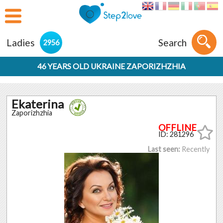
Ladies
Search
2956
46 YEARS OLD UKRAINE ZAPORIZHZHIA
Ekaterina
Zaporizhzhia
ID: 281296
Last seen:
Recently