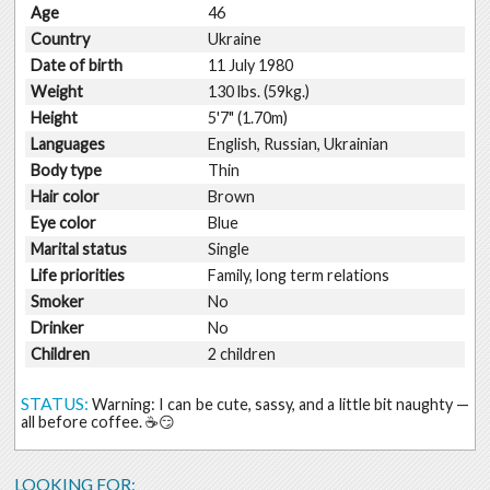
Age
46
Country
Ukraine
Date of birth
11 July 1980
Weight
130 lbs. (59kg.)
Height
5'7" (1.70m)
Languages
English, Russian, Ukrainian
Body type
Thin
Hair color
Brown
Eye color
Blue
Marital status
Single
Life priorities
Family, long term relations
Smoker
No
Drinker
No
Children
2 children
STATUS:
Warning: I can be cute, sassy, and a little bit naughty —
all before coffee. ☕️😏
LOOKING FOR: