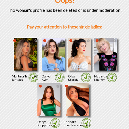
Oops!
Tho woman's profile has been deleted or is under moderation!
Pay your attention to these single ladies:
Martina Trinidad
Darya
Olga
Nadejda
Santiago
Kyiv
Kharkiv
Kharkiv
Darya
Leonara
Kropyvnytskyi
Bom Jesus do Norte