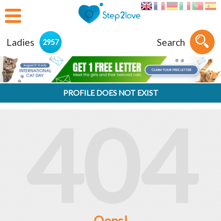
Ladies
Search
2957
PROFILE DOES NOT EXIST
404