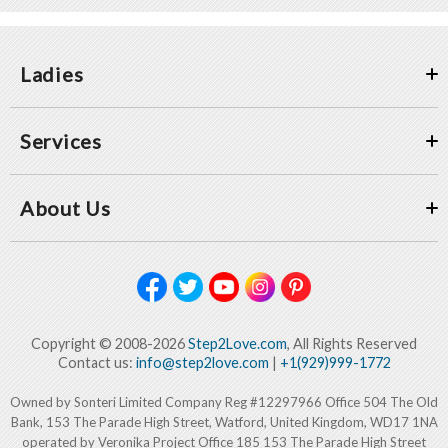
Ladies
Services
About Us
Copyright © 2008-2026
Step2Love.com
, All Rights Reserved
Contact us:
info@step2love.com
|
+1(929)999-1772
Owned by Sonteri Limited Company Reg #12297966 Office 504 The Old
Bank, 153 The Parade High Street, Watford, United Kingdom, WD17 1NA
operated by Veronika Project Office 185 153 The Parade High Street