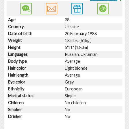
Age
38
Country
Ukraine
Date of birth
20 February 1988
Weight
135 lbs. (61kg.)
Height
5'11" (1.80m)
Languages
Russian, Ukrainian
Body type
Average
Hair color
Light blonde
Hair length
Average
Eye color
Gray
Ethnicity
European
Marital status
Single
Children
No children
Smoker
No
Drinker
No