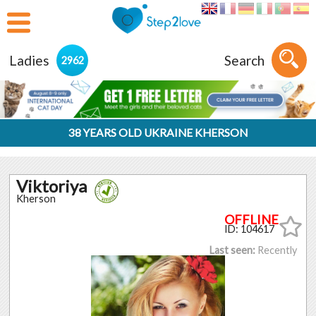
Ladies
Search
2962
38 YEARS OLD UKRAINE KHERSON
Viktoriya
Kherson
ID: 104617
Last seen:
Recently