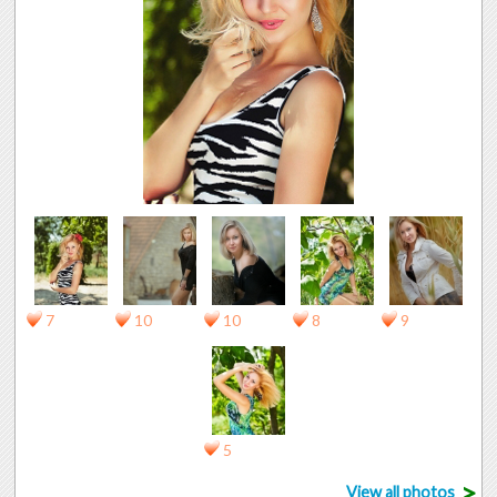
7
10
10
8
9
5
>
View all photos