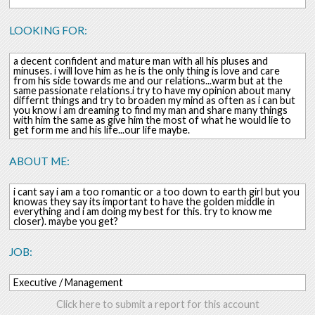
LOOKING FOR:
a decent confident and mature man with all his pluses and
minuses. i will love him as he is the only thing is love and care
from his side towards me and our relations...warm but at the
same passionate relations.i try to have my opinion about many
differnt things and try to broaden my mind as often as i can but
you know i am dreaming to find my man and share many things
with him the same as give him the most of what he would lie to
get form me and his life...our life maybe.
ABOUT ME:
i cant say i am a too romantic or a too down to earth girl but you
knowas they say its important to have the golden middle in
everything and i am doing my best for this. try to know me
closer). maybe you get?
JOB:
Executive / Management
Click here to submit a report for this account