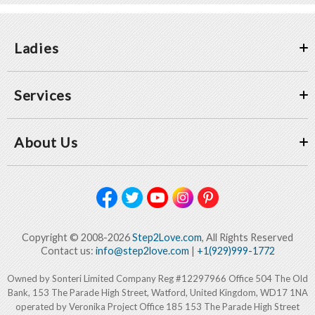
Ladies
Services
About Us
Copyright © 2008-2026
Step2Love.com
, All Rights Reserved
Contact us:
info@step2love.com
|
+1(929)999-1772
Owned by Sonteri Limited Company Reg #12297966 Office 504 The Old
Bank, 153 The Parade High Street, Watford, United Kingdom, WD17 1NA
operated by Veronika Project Office 185 153 The Parade High Street