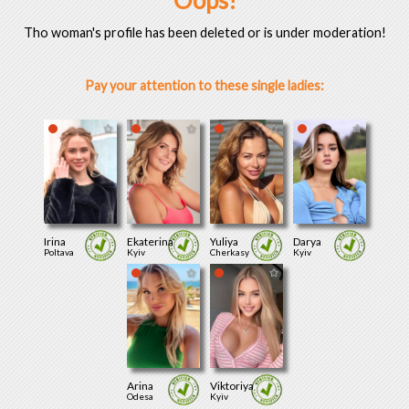
Oops!
Tho woman's profile has been deleted or is under moderation!
Pay your attention to these single ladies:
Irina
Ekaterina
Yuliya
Darya
Poltava
Kyiv
Cherkasy
Kyiv
Arina
Viktoriya
Odesa
Kyiv