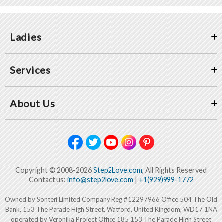
Ladies
Services
About Us
Copyright © 2008-2026
Step2Love.com
, All Rights Reserved
Contact us:
info@step2love.com
|
+1(929)999-1772
Owned by Sonteri Limited Company Reg #12297966 Office 504 The Old
Bank, 153 The Parade High Street, Watford, United Kingdom, WD17 1NA
operated by Veronika Project Office 185 153 The Parade High Street