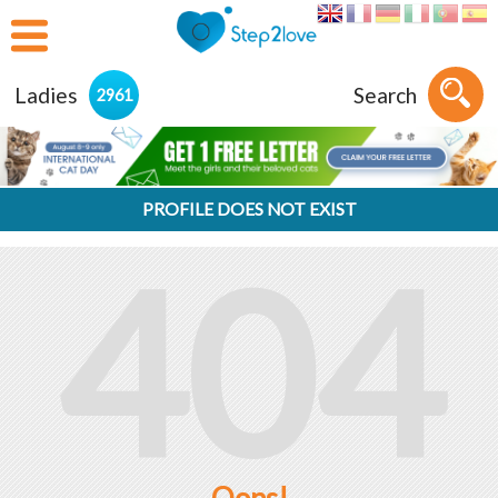
Ladies
Search
2961
PROFILE DOES NOT EXIST
404