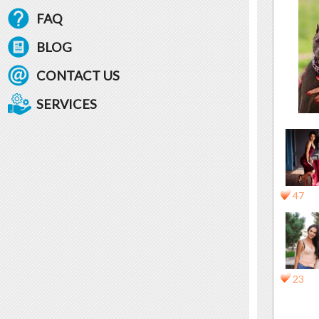
FAQ
BLOG
CONTACT US
SERVICES
47
23