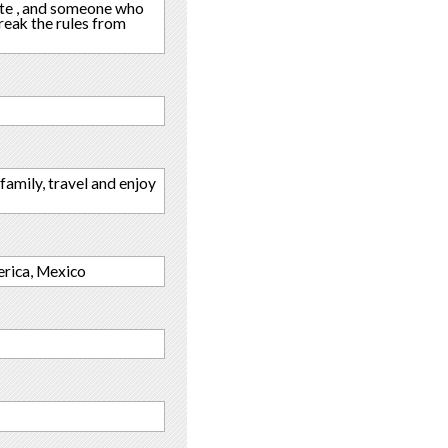
nate , and someone who
break the rules from
family, travel and enjoy
erica, Mexico