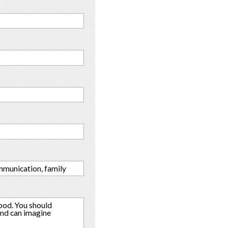
ommunication, family
ood. You should
and can imagine