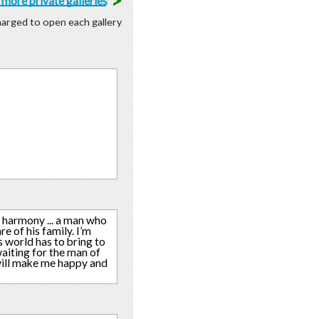
>
more private galleries
charged to open each gallery
 harmony ... a man who
e of his family. I’m
s world has to bring to
aiting for the man of
 will make me happy and