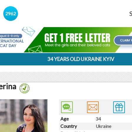
s
2962
34 YEARS OLD UKRAINE KYIV
erina
Age
34
Country
Ukraine