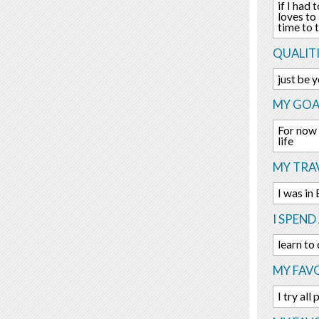
if I had
loves to
time to 
QUALITI
just be 
MY GOA
For now 
life
MY TRAV
I was in
I SPEND
learn to
MY FAVO
I try all