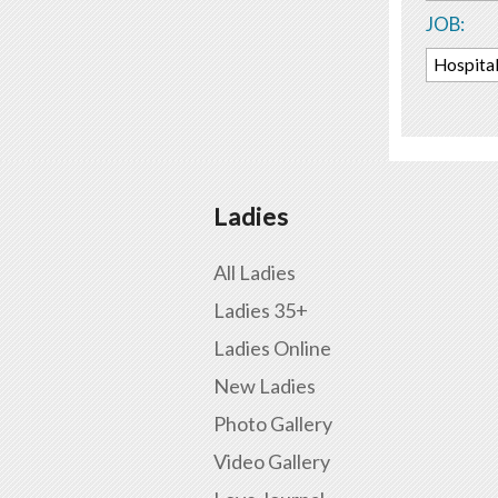
JOB:
Hospital
Ladies
All Ladies
Ladies 35+
Ladies Online
New Ladies
Photo Gallery
Video Gallery