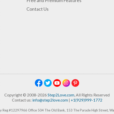
Free and Premium Features
Contact Us
Copyright © 2008-2026
Step2Love.com
, All Rights Reserved
Contact us:
info@step2love.com
|
+1(929)999-1772
y Reg #12297966 Office 504 The Old Bank, 153 The Parade High Street, W