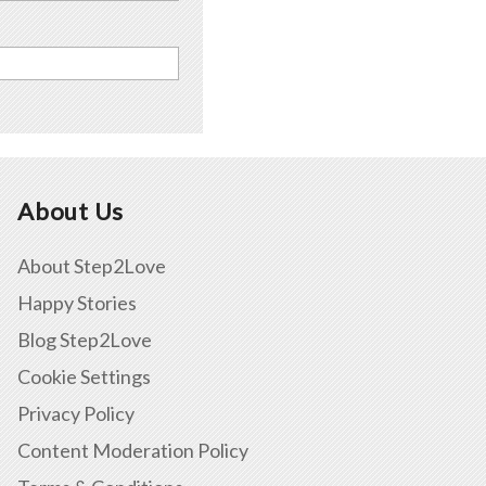
About Us
About Step2Love
Happy Stories
Blog Step2Love
Cookie Settings
Privacy Policy
Content Moderation Policy