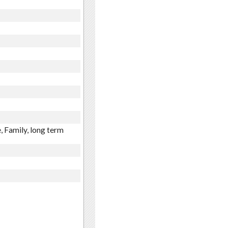
, Family, long term