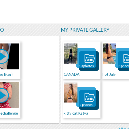
EO
MY PRIVATE GALLERY
10 photos
8 phot
u like?)
CANADA
hot July
7 photos
echallenge
kitty cat Katya