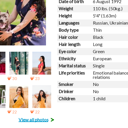
Date of birth
6 August 1992
Weight
110 lbs. (50kg.)
Height
5'4" (1.63m)
Languages
Russian, Ukrainian
Body type
Thin
Hair color
Black
Hair length
Long
Eye color
Green
Ethnicity
European
Marital status
Single
Life priorities
Emotional balance
relations
30
23
Smoker
No
Drinker
No
Children
1 child
22
22
>
View all photos