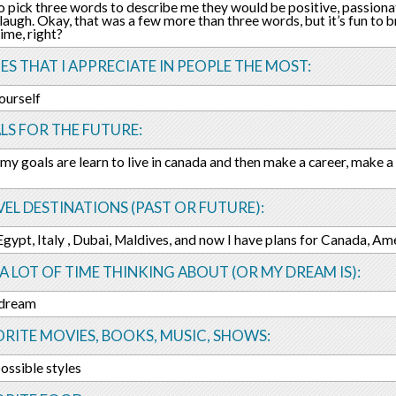
 to pick three words to describe me they would be positive, passio
 laugh. Okay, that was a few more than three words, but it’s fun to 
time, right?
ES THAT I APPRECIATE IN PEOPLE THE MOST:
yourself
LS FOR THE FUTURE:
my goals are learn to live in canada and then make a career, make a 
EL DESTINATIONS (PAST OR FUTURE):
 Egypt, Italy , Dubai, Maldives, and now I have plans for Canada, Am
 A LOT OF TIME THINKING ABOUT (OR MY DREAM IS):
 dream
RITE MOVIES, BOOKS, MUSIC, SHOWS:
 possible styles