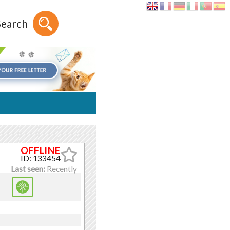
Search
ID: 133454
Last seen:
Recently