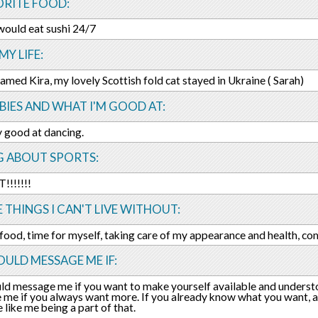
ORITE FOOD:
I would eat sushi 24/7
MY LIFE:
 named Kira, my lovely Scottish fold cat stayed in Ukraine ( Sarah)
IES AND WHAT I'M GOOD AT:
y good at dancing.
G ABOUT SPORTS:
!!!!!!!
E THINGS I CAN'T LIVE WITHOUT:
 food, time for myself, taking care of my appearance and health, c
ULD MESSAGE ME IF:
ld message me if you want to make yourself available and underst
me if you always want more. If you already know what you want, 
like me being a part of that.