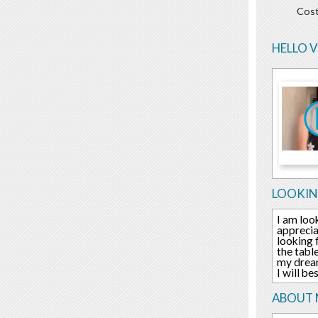
Cost
HELLO 
LOOKIN
I am loo
apprecia
looking 
the tabl
my dream
I will b
ABOUT 