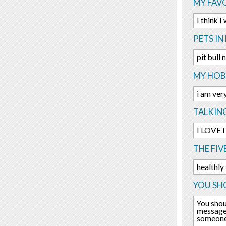
MY FAV
I think 
PETS IN 
pit bull
MY HOBB
i am ver
TALKIN
I LOVE IT
THE FIV
healthly
YOU SHO
You shou
message 
someone 