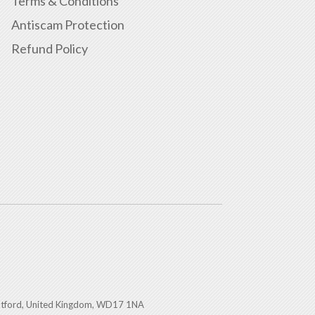
Terms & Conditions
Antiscam Protection
Refund Policy
atford, United Kingdom, WD17 1NA