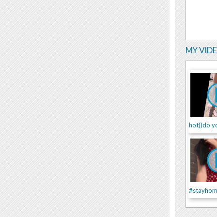
MY VID
hot))do yo
#stayhom