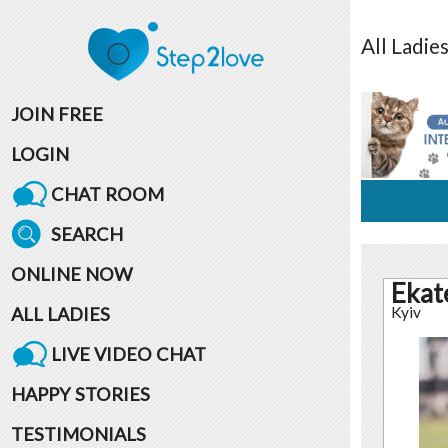
All
Ladie
JOIN FREE
LOGIN
CHAT ROOM
SEARCH
ONLINE NOW
Ekat
ALL LADIES
Kyiv
LIVE VIDEO CHAT
HAPPY STORIES
TESTIMONIALS