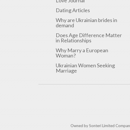
Love Journal
Dating Articles
Why are Ukrainian brides in
demand
Does Age Difference Matter
in Relationships
Why Marry a European
Woman?
Ukrainian Women Seeking
Marriage
Owned by Sonteri Limited Compan