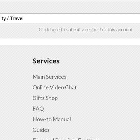
ity / Travel
Click here to submit a report for this account
Services
Main Services
Online Video Chat
Gifts Shop
FAQ
How-to Manual
Guides