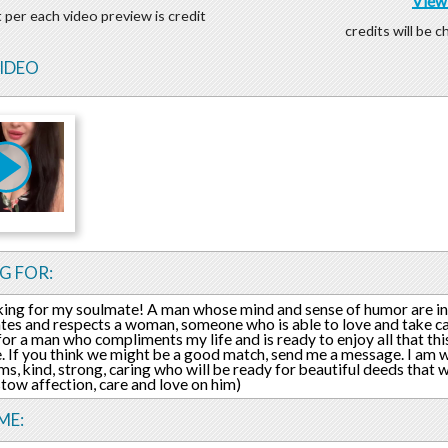
View 
 per each video preview is credit
credits will be 
VIDEO
G FOR:
king for my soulmate! A man whose mind and sense of humor are in
tes and respects a woman, someone who is able to love and take car
for a man who compliments my life and is ready to enjoy all that thi
e. If you think we might be a good match, send me a message. I am w
s, kind, strong, caring who will be ready for beautiful deeds that
estow affection, care and love on him)
ME: