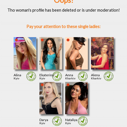
Oops!
Tho woman's profile has been deleted or is under moderation!
Pay your attention to these single ladies:
Alina
Ekaterina
Anna
Alena
Kyiv
Kyiv
Kharkiv
Kharkiv
Darya
Nataliya
Kyiv
Kyiv