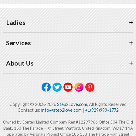
Ladies
Services
About Us
Copyright © 2008-2026
Step2Love.com
, All Rights Reserved
Contact us:
info@step2love.com
|
+1(929)999-1772
Owned by Sonteri Limited Company Reg #12297966 Office 504 The Old
Bank, 153 The Parade High Street, Watford, United Kingdom, WD17 1NA
operated by Veronika Project Office 185 153 The Parade High Street