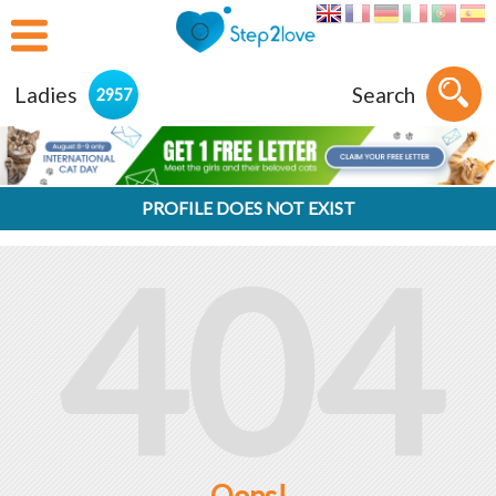
Ladies
Search
2957
PROFILE DOES NOT EXIST
404