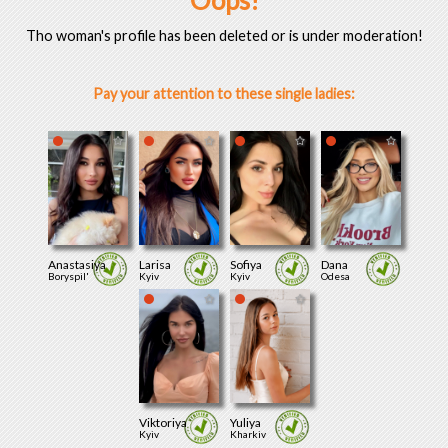
Oops!
Tho woman's profile has been deleted or is under moderation!
Pay your attention to these single ladies:
Anastasiya
Larisa
Sofiya
Dana
Boryspil'
Kyiv
Kyiv
Odesa
Viktoriya
Yuliya
Kyiv
Kharkiv