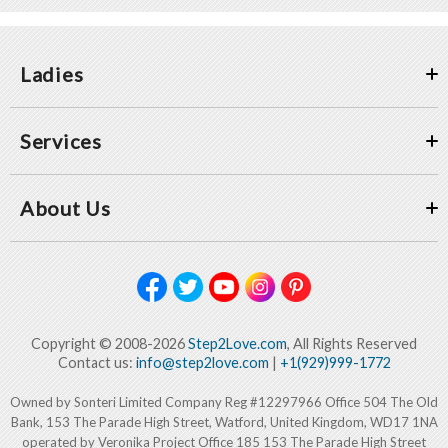
Ladies
Services
About Us
Copyright © 2008-2026
Step2Love.com
, All Rights Reserved
Contact us:
info@step2love.com
|
+1(929)999-1772
Owned by Sonteri Limited Company Reg #12297966 Office 504 The Old
Bank, 153 The Parade High Street, Watford, United Kingdom, WD17 1NA
operated by Veronika Project Office 185 153 The Parade High Street