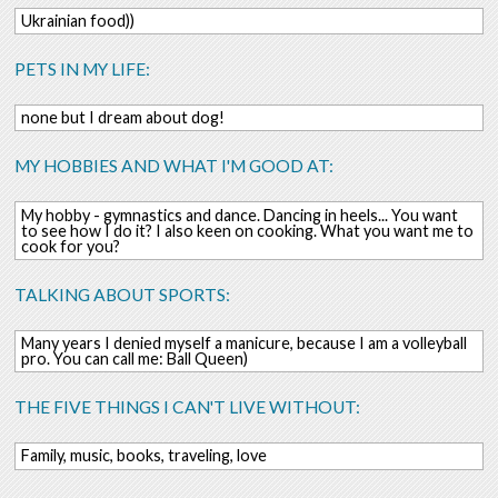
Ukrainian food))
PETS IN MY LIFE:
none but I dream about dog!
MY HOBBIES AND WHAT I'M GOOD AT:
My hobby - gymnastics and dance. Dancing in heels... You want
to see how I do it? I also keen on cooking. What you want me to
cook for you?
TALKING ABOUT SPORTS:
Many years I denied myself a manicure, because I am a volleyball
pro. You can call me: Ball Queen)
THE FIVE THINGS I CAN'T LIVE WITHOUT:
Family, music, books, traveling, love