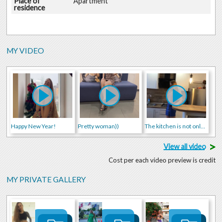
Place of
Apartment
residence
MY VIDEO
Happy New Year!
Pretty woman))
The kitchen is not only for cooking food))
>
View all video
Cost per each video preview is credit
MY PRIVATE GALLERY