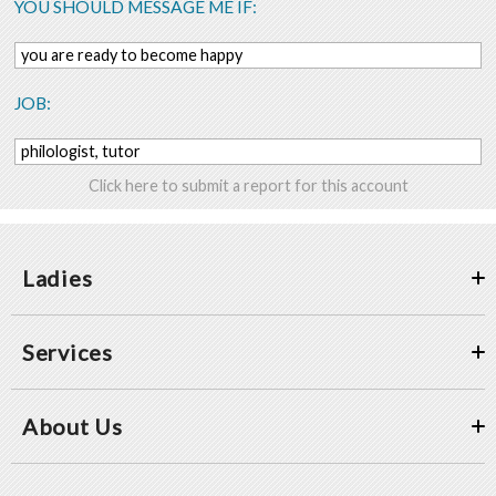
YOU SHOULD MESSAGE ME IF:
you are ready to become happy
JOB:
philologist, tutor
Click here to submit a report for this account
Ladies
Services
About Us