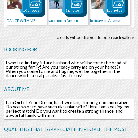
10 photos
8 photos
11 photos
DANCE WITH ME
vacation in America
holidays in Albania
credits will be charged to open each gallery
LOOKING FOR:
I want to find my future husband who will become the head of
our strong family! Are you ready carry me on your hands?)
When you come to me and hug me, we'll be together in the
dance whirl - a real paradise just for us!
ABOUT ME:
I am Girl of Your Dream, hard-working, friendly, communicative.
Do you want to have such ukrainian wife? Here I am seeking my
perfect match! Do you want to create a strong alliance, and
powerful family with me?
QUALITIES THAT I APPRECIATE IN PEOPLE THE MOST: