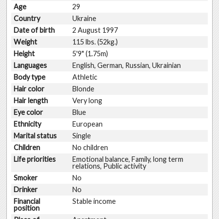
Age
29
Country
Ukraine
Date of birth
2 August 1997
Weight
115 lbs. (52kg.)
Height
5'9" (1.75m)
Languages
English, German, Russian, Ukrainian
Body type
Athletic
Hair color
Blonde
Hair length
Very long
Eye color
Blue
Ethnicity
European
Marital status
Single
Children
No children
Life priorities
Emotional balance, Family, long term
relations, Public activity
Smoker
No
Drinker
No
Financial
Stable income
position