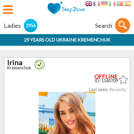
Ladies
Search
2956
29 YEARS OLD UKRAINE KREMENCHUK
Irina
Kremenchuk
ID: 1160709
Last seen:
Recently