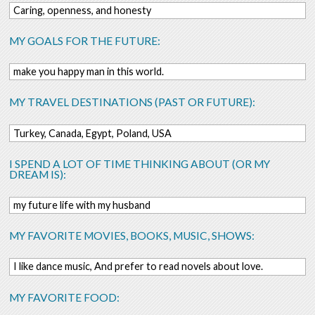
Caring, openness, and honesty
MY GOALS FOR THE FUTURE:
make you happy man in this world.
MY TRAVEL DESTINATIONS (PAST OR FUTURE):
Turkey, Canada, Egypt, Poland, USA
I SPEND A LOT OF TIME THINKING ABOUT (OR MY
DREAM IS):
my future life with my husband
MY FAVORITE MOVIES, BOOKS, MUSIC, SHOWS:
I like dance music, And prefer to read novels about love.
MY FAVORITE FOOD: