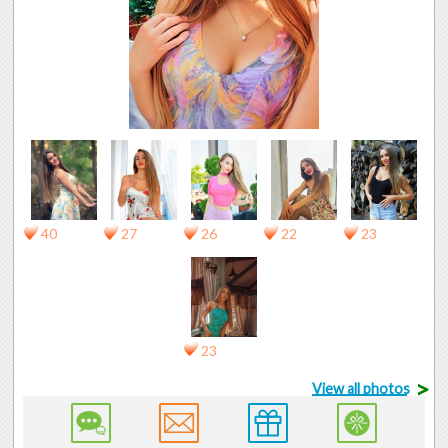
40
27
26
22
23
23
>
View all photos