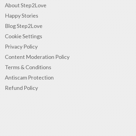
About Step2Love
Happy Stories
Blog Step2Love
Cookie Settings
Privacy Policy
Content Moderation Policy
Terms & Conditions
Antiscam Protection
Refund Policy