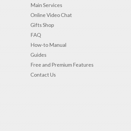
Main Services
Online Video Chat
Gifts Shop
FAQ
How-to Manual
Guides
Free and Premium Features
Contact Us