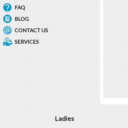
FAQ
BLOG
CONTACT US
SERVICES
Ladies