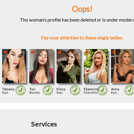
Oops!
Tho woman's profile has been deleted or is under modera
Pay your attention to these single ladies:
Tatyana
Tais
Elena
Ekaterina
Anna
Kyiv
Brasilia
Kyiv
Chernihiv
Kyiv
Services