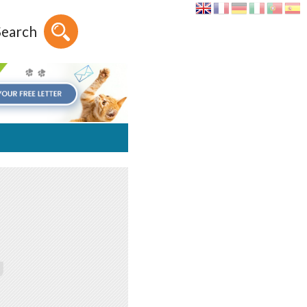
Search