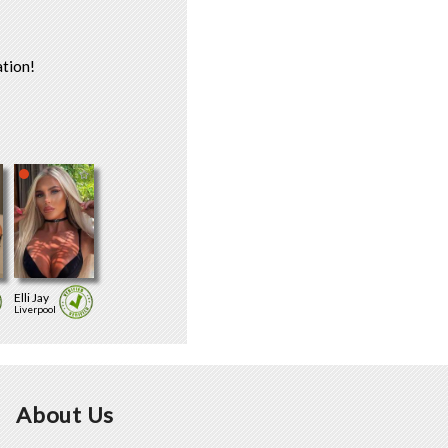
tion!
Elli Jay
Liverpool
About Us