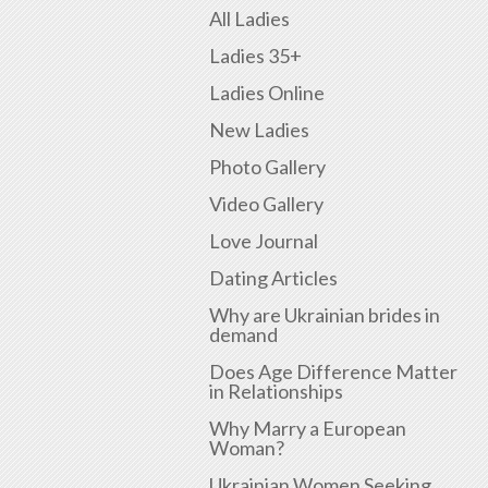
All Ladies
Ladies 35+
Ladies Online
New Ladies
Photo Gallery
Video Gallery
Love Journal
Dating Articles
Why are Ukrainian brides in
demand
Does Age Difference Matter
in Relationships
Why Marry a European
Woman?
Ukrainian Women Seeking