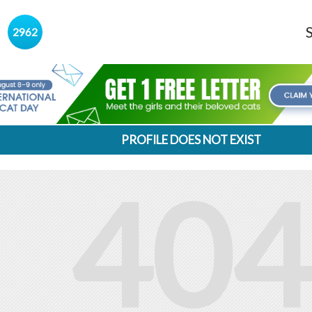
s
2962
PROFILE DOES NOT EXIST
404