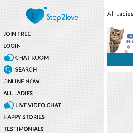
All
Ladie
JOIN FREE
LOGIN
CHAT ROOM
SEARCH
ONLINE NOW
ALL LADIES
LIVE VIDEO CHAT
HAPPY STORIES
TESTIMONIALS