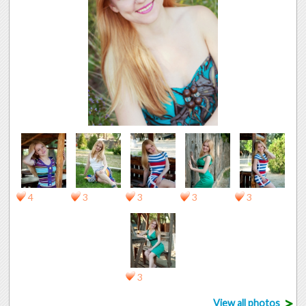
4
3
3
3
3
3
>
View all photos