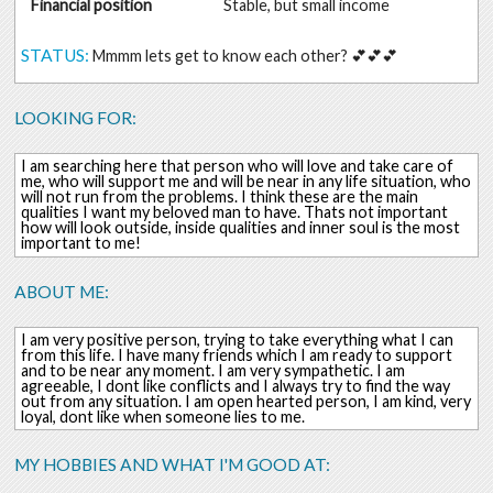
Financial position
Stable, but small income
STATUS:
Mmmm lets get to know each other? 💕💕💕
LOOKING FOR:
I am searching here that person who will love and take care of
me, who will support me and will be near in any life situation, who
will not run from the problems. I think these are the main
qualities I want my beloved man to have. Thats not important
how will look outside, inside qualities and inner soul is the most
important to me!
ABOUT ME:
I am very positive person, trying to take everything what I can
from this life. I have many friends which I am ready to support
and to be near any moment. I am very sympathetic. I am
agreeable, I dont like conflicts and I always try to find the way
out from any situation. I am open hearted person, I am kind, very
loyal, dont like when someone lies to me.
MY HOBBIES AND WHAT I'M GOOD AT: