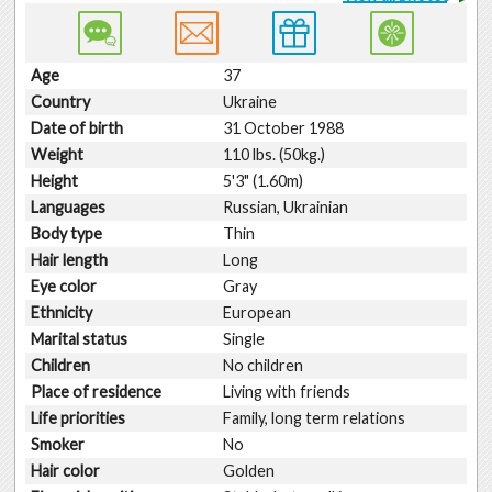
Age
37
Country
Ukraine
Date of birth
31 October 1988
Weight
110 lbs. (50kg.)
Height
5'3" (1.60m)
Languages
Russian, Ukrainian
Body type
Thin
Hair length
Long
Eye color
Gray
Ethnicity
European
Marital status
Single
Children
No children
Place of residence
Living with friends
Life priorities
Family, long term relations
Smoker
No
Hair color
Golden