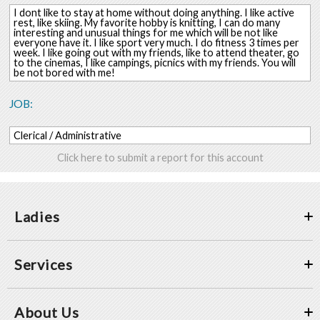
I dont like to stay at home without doing anything. I like active
rest, like skiing. My favorite hobby is knitting, I can do many
interesting and unusual things for me which will be not like
everyone have it. I like sport very much. I do fitness 3 times per
week. I like going out with my friends, like to attend theater, go
to the cinemas, I like campings, picnics with my friends. You will
be not bored with me!
JOB:
Clerical / Administrative
Click here to submit a report for this account
Ladies
Services
About Us