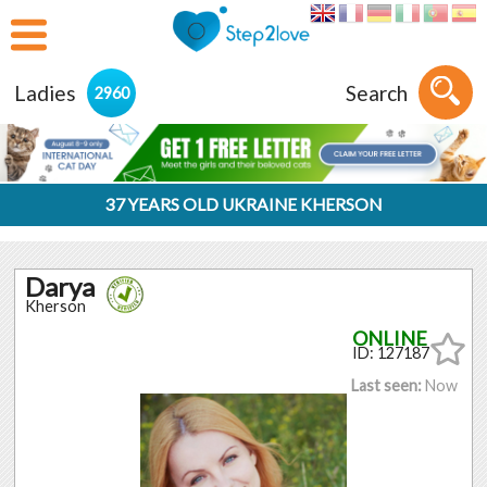
Ladies
Search
2960
37 YEARS OLD UKRAINE KHERSON
Darya
Kherson
ID: 127187
Last seen:
Now