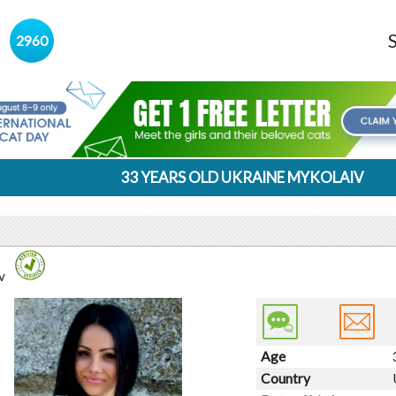
s
2960
33 YEARS OLD UKRAINE MYKOLAIV
v
Age
Country