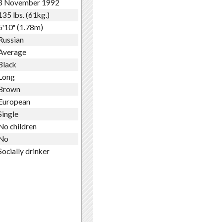
3 November 1992
135 lbs. (61kg.)
5'10" (1.78m)
Russian
Average
Black
Long
Brown
European
Single
No children
No
Socially drinker