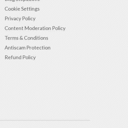
Cookie Settings
Privacy Policy
Content Moderation Policy
Terms & Conditions
Antiscam Protection
Refund Policy