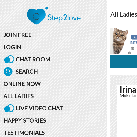
All
Ladie
JOIN FREE
LOGIN
CHAT ROOM
SEARCH
ONLINE NOW
Irina
ALL LADIES
Mykolai
LIVE VIDEO CHAT
HAPPY STORIES
TESTIMONIALS