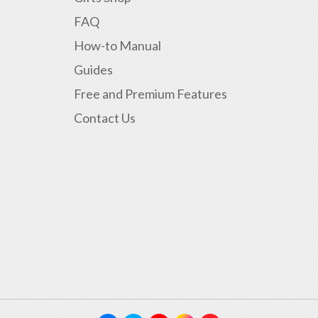
FAQ
How-to Manual
Guides
Free and Premium Features
Contact Us