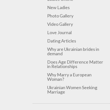
New Ladies
Photo Gallery
Video Gallery
Love Journal
Dating Articles
Why are Ukrainian brides in
demand
Does Age Difference Matter
in Relationships
Why Marry a European
Woman?
Ukrainian Women Seeking
Marriage