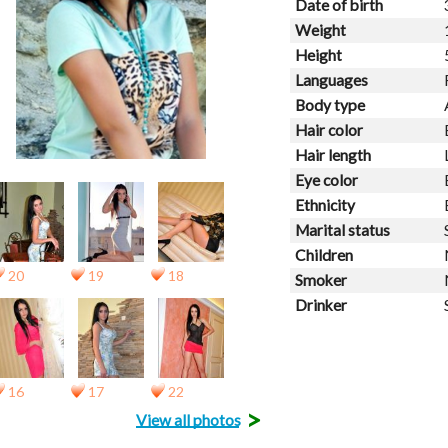
Date of birth
Weight
Height
Languages
Body type
Hair color
Hair length
Eye color
Ethnicity
Marital status
Children
20
19
18
Smoker
Drinker
16
17
22
>
View all photos