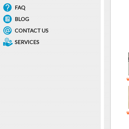
FAQ
BLOG
CONTACT US
SERVICES