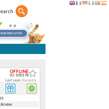
Search
ID: 100178
Last seen:
Recently
33
Ukraine