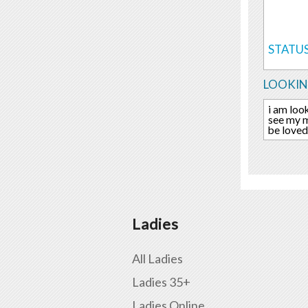
STATUS
LOOKIN
i am loo
see my m
be loved
Ladies
All Ladies
Ladies 35+
Ladies Online