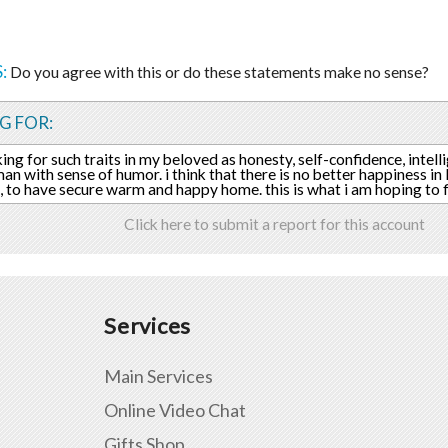
:
Do you agree with this or do these statements make no sense?
G FOR:
king for such traits in my beloved as honesty, self-confidence, intell
an with sense of humor. i think that there is no better happiness in l
, to have secure warm and happy home. this is what i am hoping to f
Click here to submit a report for this account
Services
Main Services
Online Video Chat
Gifts Shop