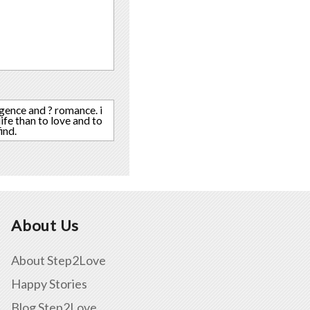
igence and ? romance. i
ife than to love and to
ind.
About Us
About Step2Love
Happy Stories
Blog Step2Love