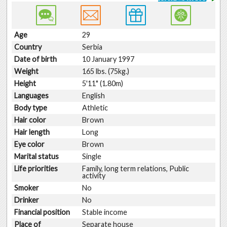
Age
29
Country
Serbia
Date of birth
10 January 1997
Weight
165 lbs. (75kg.)
Height
5'11" (1.80m)
Languages
English
Body type
Athletic
Hair color
Brown
Hair length
Long
Eye color
Brown
Marital status
Single
Life priorities
Family, long term relations, Public
activity
Smoker
No
Drinker
No
Financial position
Stable income
Place of
Separate house