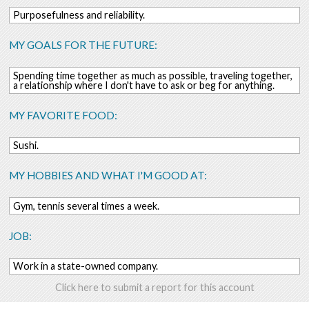
Purposefulness and reliability.
MY GOALS FOR THE FUTURE:
Spending time together as much as possible, traveling together,
a relationship where I don't have to ask or beg for anything.
MY FAVORITE FOOD:
Sushi.
MY HOBBIES AND WHAT I'M GOOD AT:
Gym, tennis several times a week.
JOB:
Work in a state-owned company.
Click here to submit a report for this account