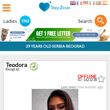
Ladies
Search
2962
29 YEARS OLD SERBIA BEOGRAD
Teodora
Beograd
ID: 1623238
Last seen:
Few months ago