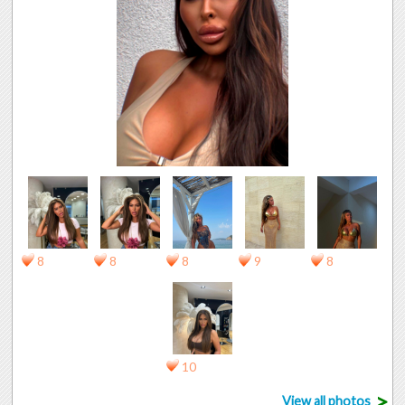
8
8
8
9
8
10
>
View all photos