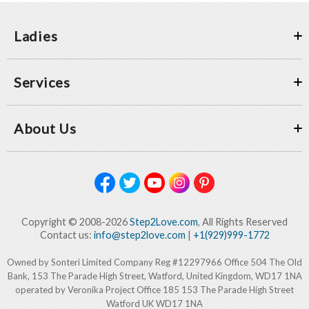
Ladies
Services
About Us
Copyright © 2008-2026
Step2Love.com
, All Rights Reserved
Contact us:
info@step2love.com
|
+1(929)999-1772
Owned by Sonteri Limited Company Reg #12297966 Office 504 The Old
Bank, 153 The Parade High Street, Watford, United Kingdom, WD17 1NA
operated by Veronika Project Office 185 153 The Parade High Street
Watford UK WD17 1NA