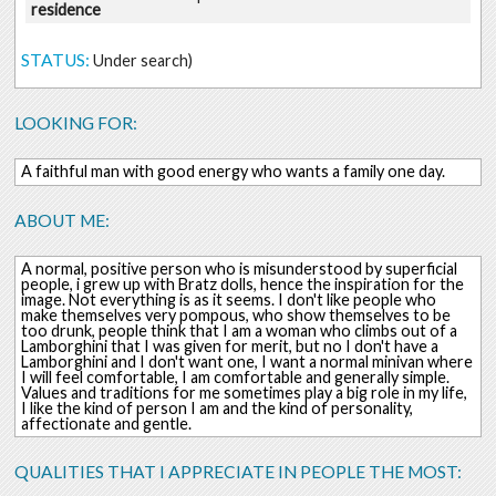
residence
STATUS:
Under search)
LOOKING FOR:
A faithful man with good energy who wants a family one day.
ABOUT ME:
A normal, positive person who is misunderstood by superficial
people, i grew up with Bratz dolls, hence the inspiration for the
image. Not everything is as it seems. I don't like people who
make themselves very pompous, who show themselves to be
too drunk, people think that I am a woman who climbs out of a
Lamborghini that I was given for merit, but no I don't have a
Lamborghini and I don't want one, I want a normal minivan where
I will feel comfortable, I am comfortable and generally simple.
Values and traditions for me sometimes play a big role in my life,
I like the kind of person I am and the kind of personality,
affectionate and gentle.
QUALITIES THAT I APPRECIATE IN PEOPLE THE MOST: