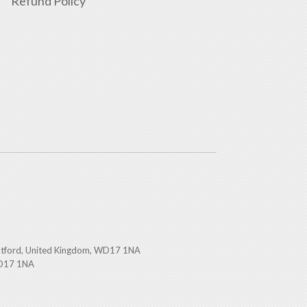
Refund Policy
atford, United Kingdom, WD17 1NA
WD17 1NA