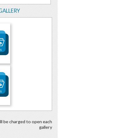
GALLERY
os
os
ill be charged to open each
gallery