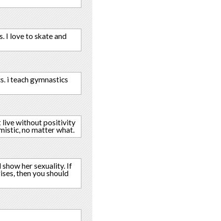
s. I love to skate and
cs. i teach gymnastics
t live without positivity
imistic, no matter what.
 show her sexuality. If
rises, then you should