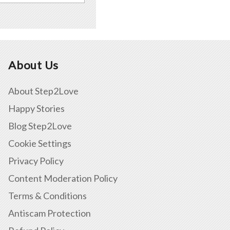
About Us
About Step2Love
Happy Stories
Blog Step2Love
Cookie Settings
Privacy Policy
Content Moderation Policy
Terms & Conditions
Antiscam Protection