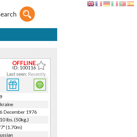
Search
ID: 100116
Last seen:
Recently
9
kraine
6 December 1976
10 lbs. (50kg.)
'7" (1.70m)
ussian