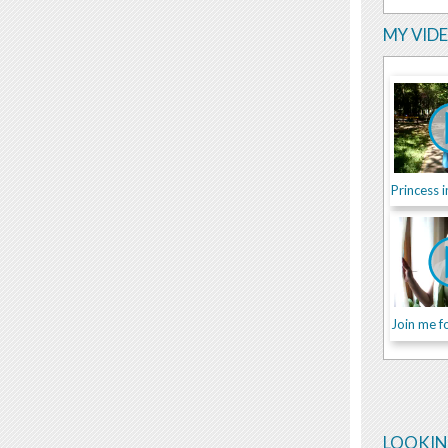
MY VID
Join me fo
LOOKIN