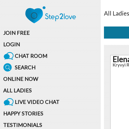
All
Ladie
JOIN FREE
LOGIN
CHAT ROOM
Elen
Kryvyi R
SEARCH
ONLINE NOW
ALL LADIES
LIVE VIDEO CHAT
HAPPY STORIES
TESTIMONIALS