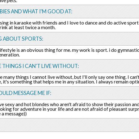
ave pets.
IES AND WHAT I'M GOOD AT:
o sing in karaoke with friends and I love to dance and do active sport
 rink at least twice a month.
G ABOUT SPORTS:
lifestyle is an obvious thing for me. my work is sport. i do gymnasti
neration.
E THINGS I CAN'T LIVE WITHOUT:
 many things I cannot live without, but I'll only say one thing. I can'
fe, it's something that helps me in any situation. I always remain opt
ULD MESSAGE ME IF:
ove sexy and hot blondes who aren't afraid to show their passion and
ooking for adventure in your life and are not afraid of pleasant surp
 a message))