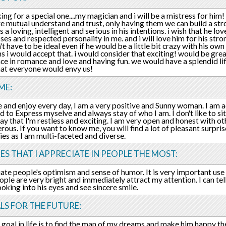
king for a special one....my magician and i will be a mistress for hi
re mutual understand and trust, only having them we can build a str
 a loving, intelligent and serious in his intentions. i wish that he lo
es and respected personality in me. and i will love him for his str
't have to be ideal even if he would be a little bit crazy with his ow
s i would accept that. i would consider that exciting! would be grea
ce in romance and love and having fun. we would have a splendid li
hat everyone would envy us!
ME:
ife and enjoy every day, I am a very positive and Sunny woman. I am 
id to Express myselve and always stay of who I am. I don't like to si
say that I'm restless and exciting. I am very open and honest with o
rous. If you want to know me, you will find a lot of pleasant surpr
ies as I am multi-faceted and diverse.
ES THAT I APPRECIATE IN PEOPLE THE MOST:
iate people's optimism and sense of humor. It is very important use
ople are very bright and immediately attract my attention. I can tel
ooking into his eyes and see sincere smile.
LS FOR THE FUTURE:
goal in life is to find the man of my dreams and make him happy the