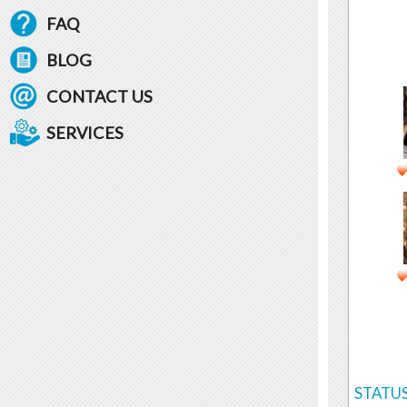
FAQ
BLOG
CONTACT US
SERVICES
STATUS