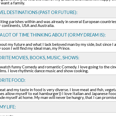
want a family.
EL DESTINATIONS (PAST OR FUTURE):
isiting parishes within and was already in several European countrie
r continents, USA and Australia.
 A LOT OF TIME THINKING ABOUT (OR MY DREAM IS):
about my future and what I lack beloved man by my side, but since I 
y soon I will find my ideal man, my Prince.
RITE MOVIES, BOOKS, MUSIC, SHOWS:
o watch funny Comedy and romantic Comedy. I love going to the ci
ilms. I love rhythmic dance music and show cooking.
ORITE FOOD:
 eat and my taste in food is very diverse. I love meat and fish, veget
s allow myself to eat hamburger)) I love Italian and Japanese food
ade myself at home. My man will never be hungry, that I can promise
MY LIFE: