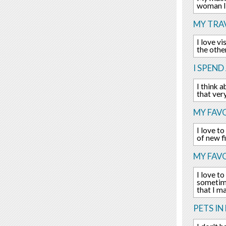
woman I 
MY TRAV
I love v
the othe
I SPEND
I think 
that ver
MY FAVO
I love t
of new f
MY FAV
I love to
sometime
that I m
PETS IN 