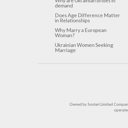
Why are Ukrainian brides in
demand
Does Age Difference Matter
in Relationships
Why Marry a European
Woman?
Ukrainian Women Seeking
Marriage
Owned by Sonteri Limited Compan
operate