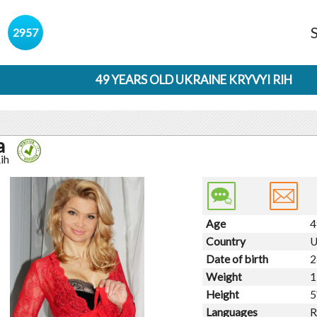
s
2957
49 YEARS OLD UKRAINE KRYVYI RIH
a
ih
Age
4
Country
U
Date of birth
2
Weight
1
Height
5
Languages
R