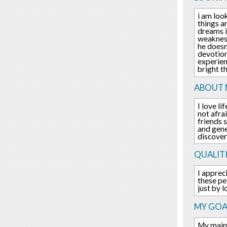
i am loo
things a
dreams is
weakness
he doesn
devotion
experien
bright t
ABOUT 
I love l
not afra
friends 
and gene
discover
QUALITI
I apprec
these pe
just by l
MY GOA
My main 