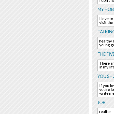
I don't h
MY HOBB
I love t
visit the
TALKIN
healthy 
young ge
THE FIV
There are
in my li
YOU SHO
If you l
you're l
write me
JOB:
realtor