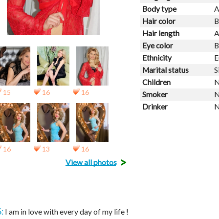
Body type
A
Hair color
B
Hair length
A
Eye color
B
Ethnicity
E
Marital status
S
Children
N
15
16
16
Smoker
N
Drinker
N
16
13
16
>
View all photos
:
I am in love with every day of my life !