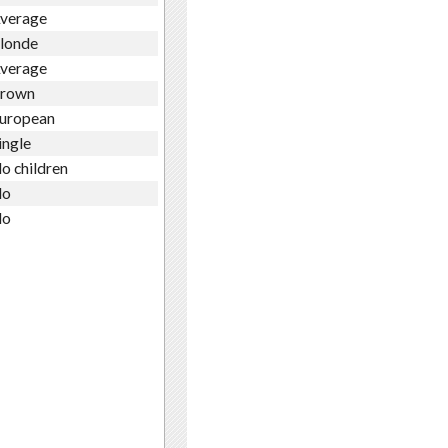
verage
londe
verage
rown
uropean
ingle
o children
o
o