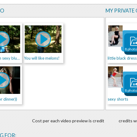
EO
MY PRIVATE 
8 phot
Princess in sexy blue dress
You will like melons!
little black dress
8 phot
r dinner))
sexy shorts
Cost per each video preview is credit
credits w
G FOR: