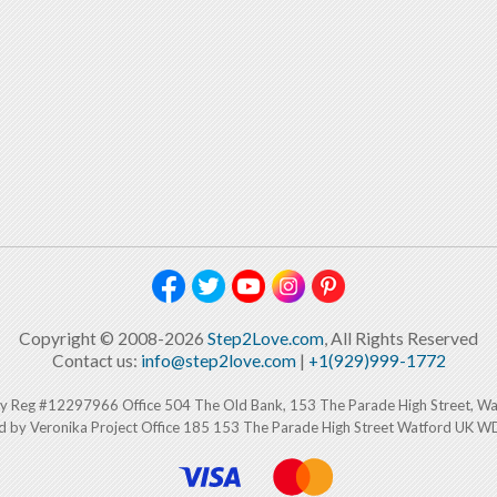
Copyright © 2008-2026
Step2Love.com
, All Rights Reserved
Contact us:
info@step2love.com
|
+1(929)999-1772
y Reg #12297966 Office 504 The Old Bank, 153 The Parade High Street, W
d by Veronika Project Office 185 153 The Parade High Street Watford UK 