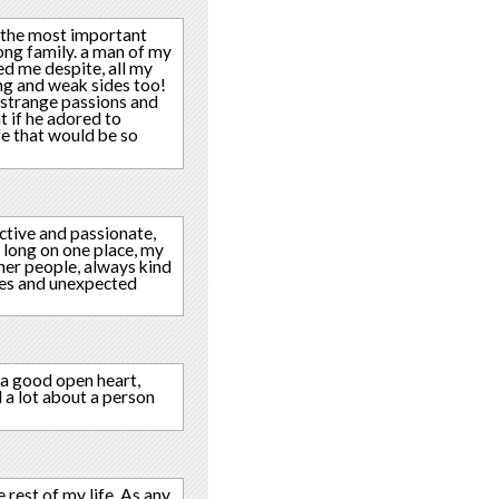
m! the most important
ong family. a man of my
ved me despite, all my
ong and weak sides too!
n strange passions and
t if he adored to
fe that would be so
active and passionate,
t long on one place, my
ther people, always kind
ises and unexpected
 a good open heart,
l a lot about a person
 rest of my life. As any