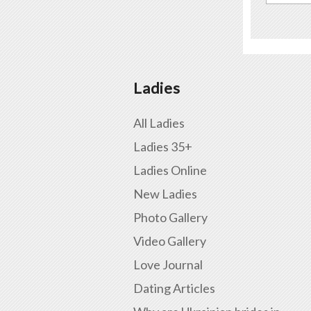
Ladies
All Ladies
Ladies 35+
Ladies Online
New Ladies
Photo Gallery
Video Gallery
Love Journal
Dating Articles