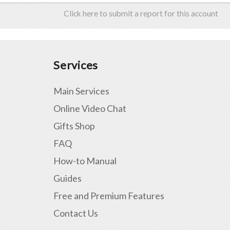
Click here to submit a report for this account
Services
Main Services
Online Video Chat
Gifts Shop
FAQ
How-to Manual
Guides
Free and Premium Features
Contact Us