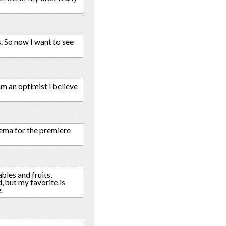
s. So now I want to see
am an optimist I believe
nema for the premiere
ables and fruits,
, but my favorite is
.