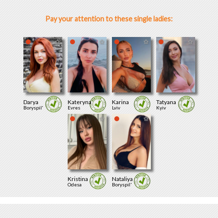
Pay your attention to these single ladies:
Darya
Kateryna
Karina
Tatyana
Boryspil'
Evres
Lviv
Kyiv
Kristina
Nataliya
Odesa
Boryspil'