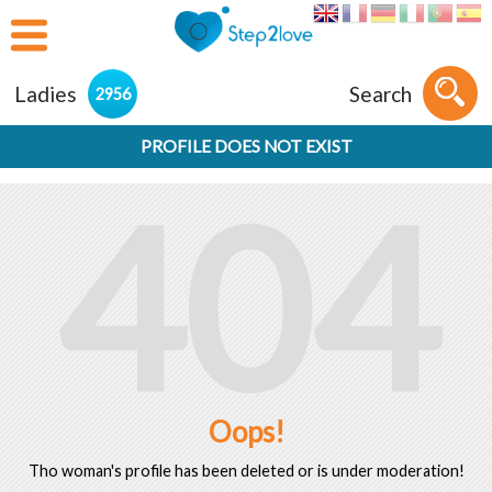
Ladies
Search
2956
PROFILE DOES NOT EXIST
404
Oops!
Tho woman's profile has been deleted or is under moderation!