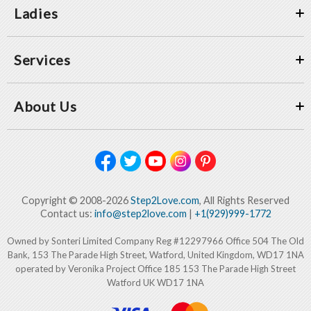
Ladies
Services
About Us
Copyright © 2008-2026
Step2Love.com
, All Rights Reserved
Contact us:
info@step2love.com
|
+1(929)999-1772
Owned by Sonteri Limited Company Reg #12297966 Office 504 The Old
Bank, 153 The Parade High Street, Watford, United Kingdom, WD17 1NA
operated by Veronika Project Office 185 153 The Parade High Street
Watford UK WD17 1NA