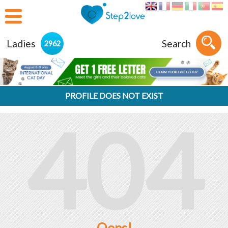
Ladies
Search
2962
PROFILE DOES NOT EXIST
404