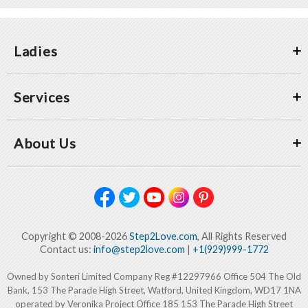
Ladies
Services
About Us
Copyright © 2008-2026
Step2Love.com
, All Rights Reserved
Contact us:
info@step2love.com
|
+1(929)999-1772
Owned by Sonteri Limited Company Reg #12297966 Office 504 The Old
Bank, 153 The Parade High Street, Watford, United Kingdom, WD17 1NA
operated by Veronika Project Office 185 153 The Parade High Street