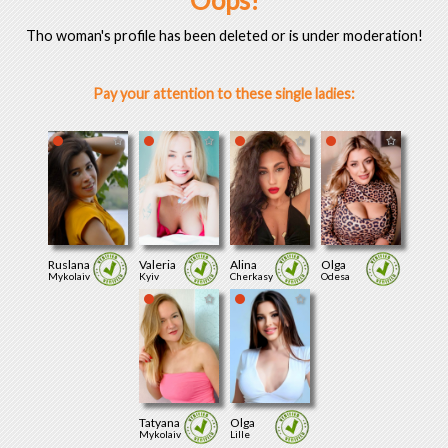
Oops!
Tho woman's profile has been deleted or is under moderation!
Pay your attention to these single ladies:
Ruslana
Valeria
Alina
Olga
Mykolaiv
Kyiv
Cherkasy
Odesa
Tatyana
Olga
Mykolaiv
Lille