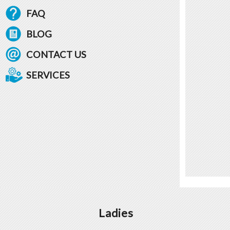
FAQ
BLOG
CONTACT US
SERVICES
Ladies