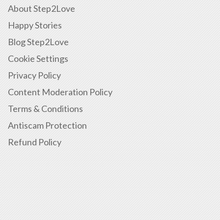
About Step2Love
Happy Stories
Blog Step2Love
Cookie Settings
Privacy Policy
Content Moderation Policy
Terms & Conditions
Antiscam Protection
Refund Policy