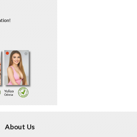
tion!
Yuliya
Odesa
About Us