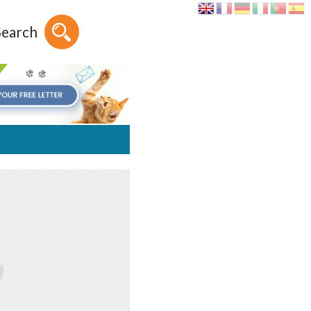
Search