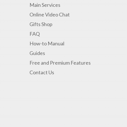
Main Services
Online Video Chat
Gifts Shop
FAQ
How-to Manual
Guides
Free and Premium Features
Contact Us