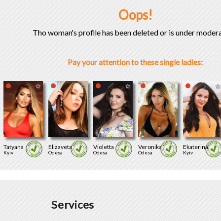
Oops!
Tho woman's profile has been deleted or is under modera
Pay your attention to these single ladies:
Tatyana
Elizaveta
Violetta
Veronika
Ekaterina
Kyiv
Odesa
Odesa
Odesa
Kyiv
Services