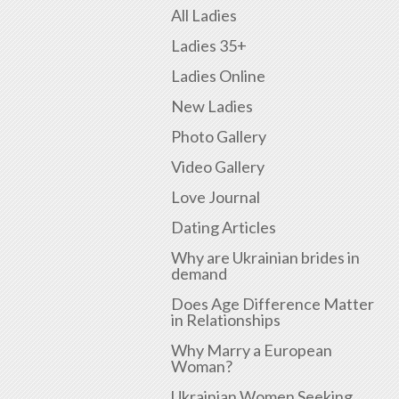
All Ladies
Ladies 35+
Ladies Online
New Ladies
Photo Gallery
Video Gallery
Love Journal
Dating Articles
Why are Ukrainian brides in
demand
Does Age Difference Matter
in Relationships
Why Marry a European
Woman?
Ukrainian Women Seeking