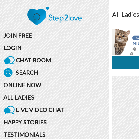
All
Ladie
JOIN FREE
LOGIN
CHAT ROOM
SEARCH
ONLINE NOW
ALL LADIES
LIVE VIDEO CHAT
HAPPY STORIES
TESTIMONIALS