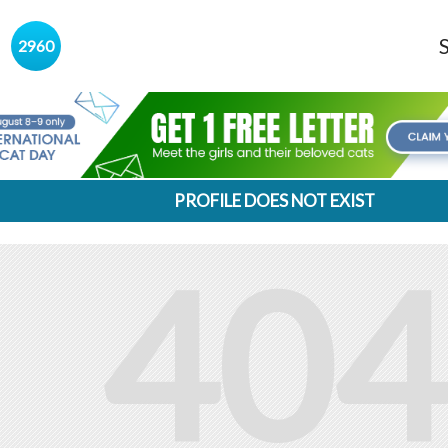
s
2960
PROFILE DOES NOT EXIST
404