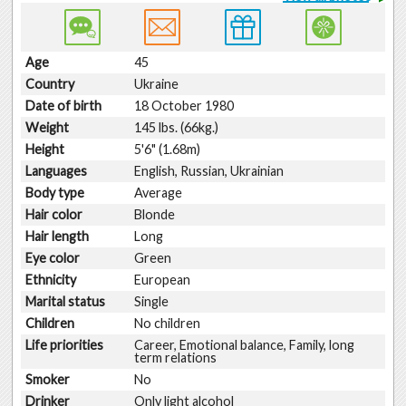
Age
45
Country
Ukraine
Date of birth
18 October 1980
Weight
145 lbs. (66kg.)
Height
5'6" (1.68m)
Languages
English, Russian, Ukrainian
Body type
Average
Hair color
Blonde
Hair length
Long
Eye color
Green
Ethnicity
European
Marital status
Single
Children
No children
Life priorities
Career, Emotional balance, Family, long
term relations
Smoker
No
Drinker
Only light alcohol