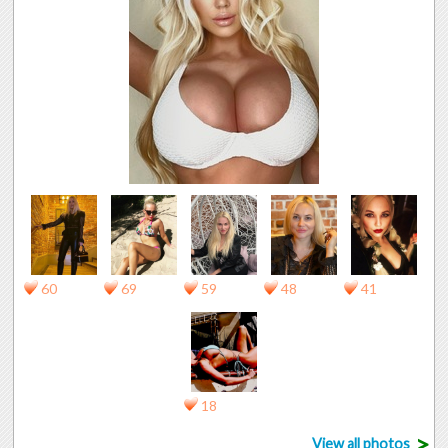
60
69
59
48
41
18
>
View all photos