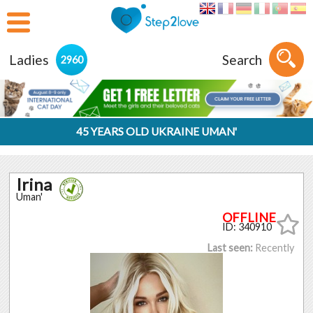
Ladies
Search
2960
45 YEARS OLD UKRAINE UMAN'
Irina
Uman'
ID: 340910
Last seen:
Recently