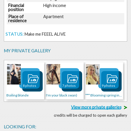
Financial
High income
position
Place of
Apartment
residence
STATUS:
Make me FEEEL ALIVE
MY PRIVATE GALLERY
8 photos
7 photos
9 photos
Boiling blonde
I'm your black swan)
*** Blooming spring in me! ***
>
View more private galleries
credits will be charged to open each gallery
LOOKING FOR: