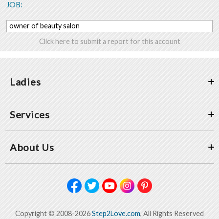
JOB:
owner of beauty salon
Click here to submit a report for this account
Ladies
Services
About Us
Copyright © 2008-2026
Step2Love.com
, All Rights Reserved