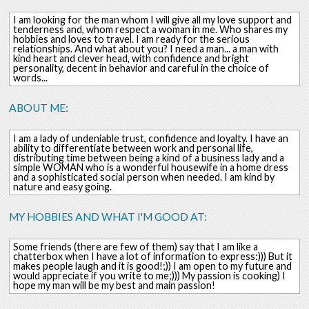
I am looking for the man whom I will give all my love support and
tenderness and, whom respect a woman in me. Who shares my
hobbies and loves to travel. I am ready for the serious
relationships. And what about you? I need a man... a man with
kind heart and clever head, with confidence and bright
personality, decent in behavior and careful in the choice of
words...
ABOUT ME:
I am a lady of undeniable trust, confidence and loyalty. I have an
ability to differentiate between work and personal life,
distributing time between being a kind of a business lady and a
simple WOMAN who is a wonderful housewife in a home dress
and a sophisticated social person when needed. I am kind by
nature and easy going.
MY HOBBIES AND WHAT I'M GOOD AT:
Some friends (there are few of them) say that I am like a
chatterbox when I have a lot of information to express:))) But it
makes people laugh and it is good!;)) I am open to my future and
would appreciate if you write to me;))) My passion is cooking) I
hope my man will be my best and main passion!