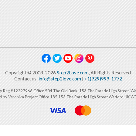
Copyright © 2008-2026
Step2Love.com
, All Rights Reserved
Contact us:
info@step2love.com
|
+1(929)999-1772
y Reg #12297966 Office 504 The Old Bank, 153 The Parade High Street, W
d by Veronika Project Office 185 153 The Parade High Street Watford UK 