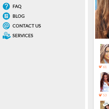
FAQ
BLOG
CONTACT US
SERVICES
61
53