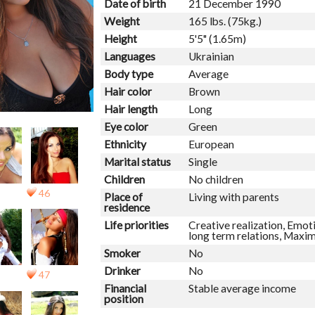
Date of birth
21 December 1990
Weight
165 lbs. (75kg.)
Height
5'5" (1.65m)
Languages
Ukrainian
Body type
Average
Hair color
Brown
Hair length
Long
Eye color
Green
Ethnicity
European
Marital status
Single
Children
No children
46
Place of
Living with parents
residence
Life priorities
Creative realization, Emoti
long term relations, Maxi
Smoker
No
Drinker
No
47
Financial
Stable average income
position