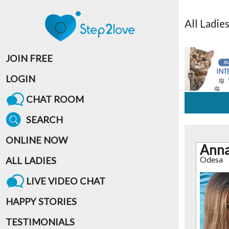
All
Ladie
JOIN FREE
LOGIN
CHAT ROOM
SEARCH
ONLINE NOW
Ann
ALL LADIES
Odesa
LIVE VIDEO CHAT
HAPPY STORIES
TESTIMONIALS