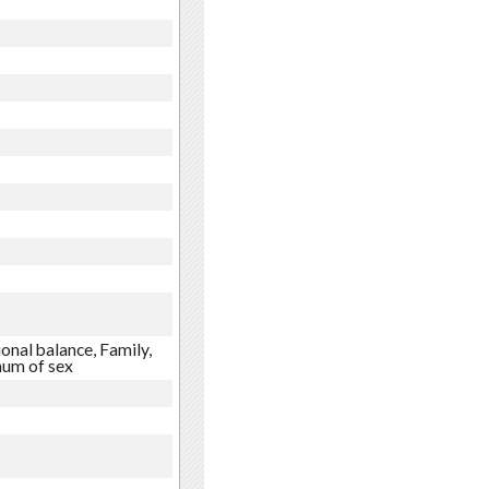
onal balance, Family,
mum of sex