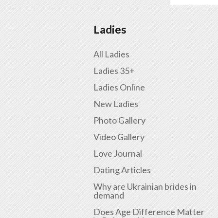
Ladies
All Ladies
Ladies 35+
Ladies Online
New Ladies
Photo Gallery
Video Gallery
Love Journal
Dating Articles
Why are Ukrainian brides in
demand
Does Age Difference Matter