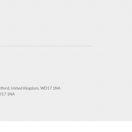
atford, United Kingdom, WD17 1NA
WD17 1NA