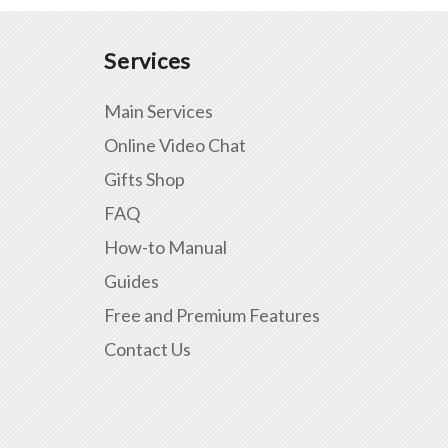
Services
Main Services
Online Video Chat
Gifts Shop
FAQ
How-to Manual
Guides
Free and Premium Features
Contact Us