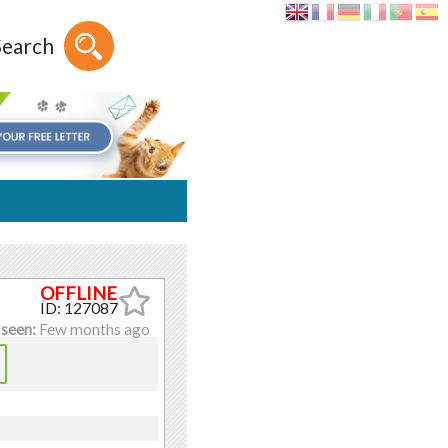
Search
ID: 127087
 seen:
Few months ago