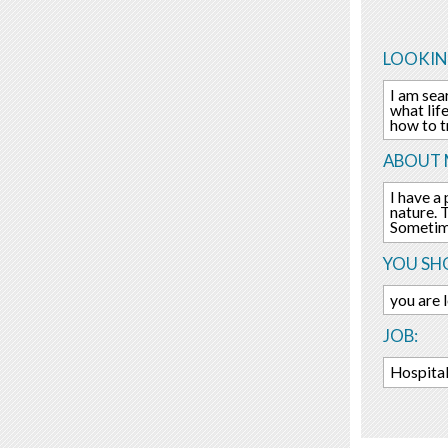
LOOKIN
I am sea
what life
how to t
ABOUT 
I have a
nature. 
Sometime
YOU SHO
you are 
JOB:
Hospital