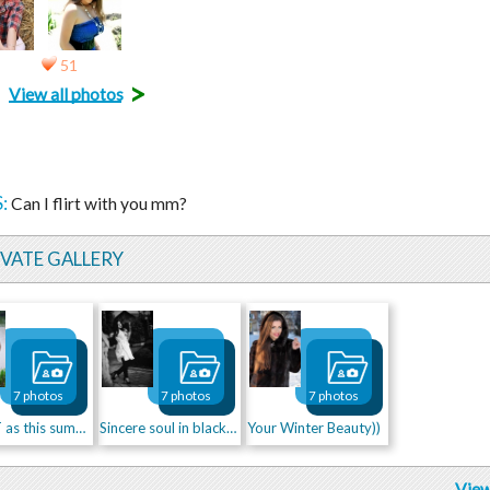
51
>
View all photos
:
Can I flirt with you mm?
IVATE GALLERY
7 photos
7 photos
7 photos
As HOT as this summer!
Sincere soul in black&white)
Your Winter Beauty))
View