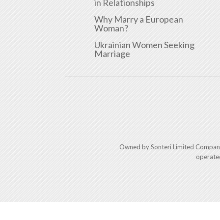
in Relationships
Why Marry a European
Woman?
Ukrainian Women Seeking
Marriage
Owned by Sonteri Limited Compan
operate