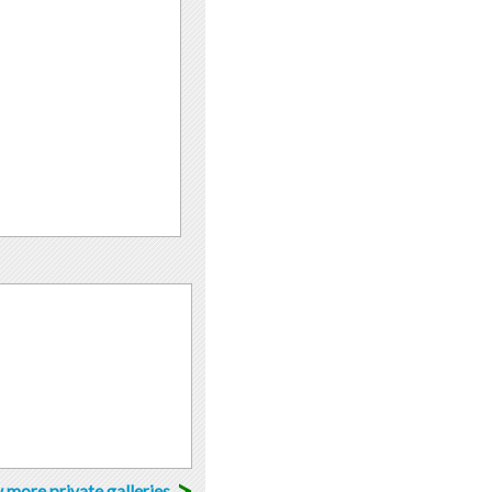
>
 more private galleries