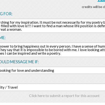
credits will be
G FOR:
rching for my inspiration. It must be not necessarily for my poetry 
 filled with love is!!! I want to find a man whose life position is de
reat a woman.
ME:
 power to bring happiness out in every person. I have a sense of h
They say that it is impossible to be bored with me. I love looking at
s I can be inspired and write a poetry.
ULD MESSAGE ME IF:
looking for love and understanding
ity / Travel
Click here to submit a report for this account