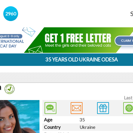
s
2960
35 YEARS OLD UKRAINE ODESA
a
Last
Age
35
Country
Ukraine