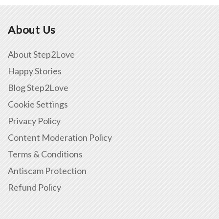
About Us
About Step2Love
Happy Stories
Blog Step2Love
Cookie Settings
Privacy Policy
Content Moderation Policy
Terms & Conditions
Antiscam Protection
Refund Policy