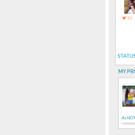
43
STATUS
MY PR