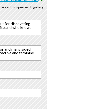
 charged to open each gallery
but for discovering
finite and who knows
umor and many sided
tractive and feminine.