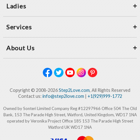
Ladies
Services
About Us
Copyright © 2008-2026
Step2Love.com
, All Rights Reserved
Contact us:
info@step2love.com
|
+1(929)999-1772
Owned by Sonteri Limited Company Reg #12297966 Office 504 The Old
Bank, 153 The Parade High Street, Watford, United Kingdom, WD17 1NA
operated by Veronika Project Office 185 153 The Parade High Street
Watford UK WD17 1NA