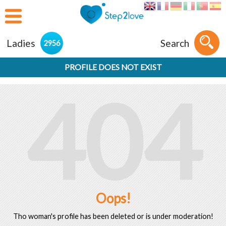
Ladies
Search
2956
PROFILE DOES NOT EXIST
404
Oops!
Tho woman's profile has been deleted or is under moderation!