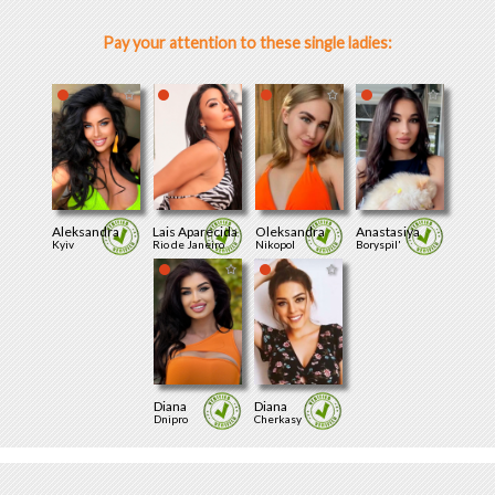
Pay your attention to these single ladies:
Aleksandra
Lais Aparecida
Oleksandra
Anastasiya
Kyiv
Rio de Janeiro
Nikopol
Boryspil'
Diana
Diana
Dnipro
Cherkasy