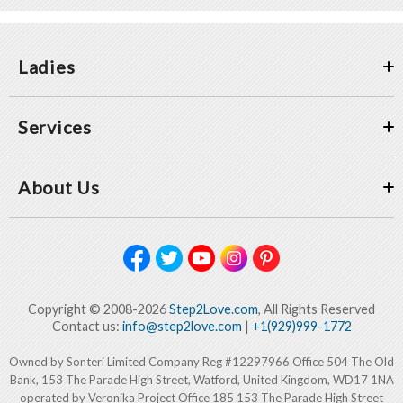
Ladies
Services
About Us
Copyright © 2008-2026
Step2Love.com
, All Rights Reserved
Contact us:
info@step2love.com
|
+1(929)999-1772
Owned by Sonteri Limited Company Reg #12297966 Office 504 The Old
Bank, 153 The Parade High Street, Watford, United Kingdom, WD17 1NA
operated by Veronika Project Office 185 153 The Parade High Street