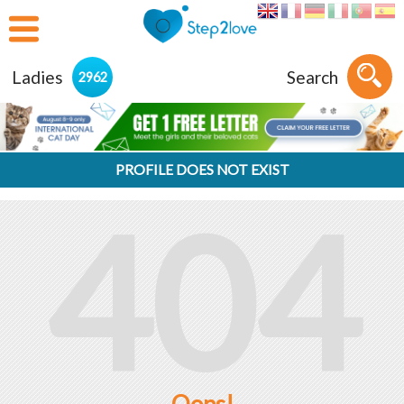
Ladies
Search
2962
PROFILE DOES NOT EXIST
404