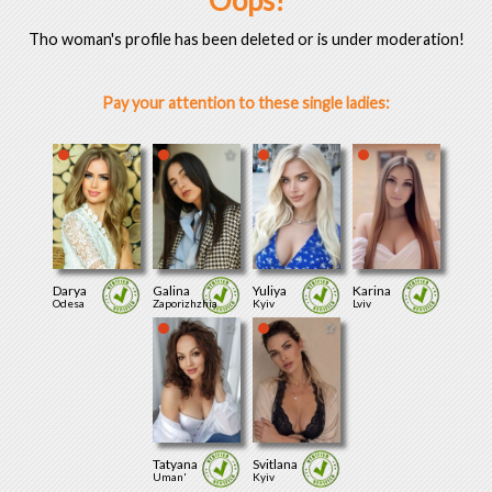
Oops!
Tho woman's profile has been deleted or is under moderation!
Pay your attention to these single ladies:
Darya
Galina
Yuliya
Karina
Odesa
Zaporizhzhia
Kyiv
Lviv
Tatyana
Svitlana
Uman'
Kyiv