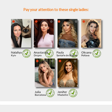
Pay your attention to these single ladies:
Nataliya
Anastasiya
Paula
Oksana
Kyiv
Dnipro
Santafe de Bogota
Poltava
Julia
Jenifer
Barcelona
Medellin