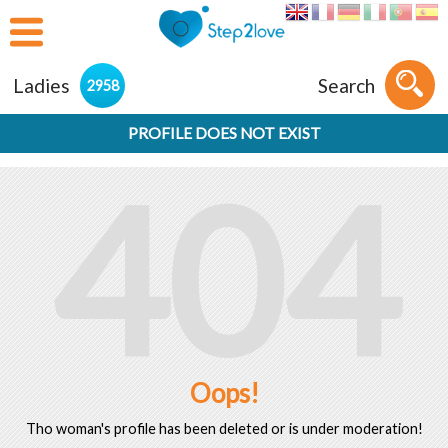
Ladies
Search
2958
PROFILE DOES NOT EXIST
404
Oops!
Tho woman's profile has been deleted or is under moderation!