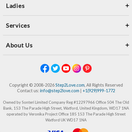
Ladies
Services
About Us
Copyright © 2008-2026
Step2Love.com
, All Rights Reserved
Contact us:
info@step2love.com
|
+1(929)999-1772
Owned by Sonteri Limited Company Reg #12297966 Office 504 The Old
Bank, 153 The Parade High Street, Watford, United Kingdom, WD17 1NA
operated by Veronika Project Office 185 153 The Parade High Street
Watford UK WD17 1NA